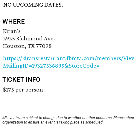
NO UPCOMING DATES.
WHERE
Kiran's
2925 Richmond Ave.
Houston, TX 77098
https://kiransrestaurant.fbmta.com/members/Vie
MailingID=19327536895&StoreCode=
TICKET INFO
$175 per person
All events are subject to change due to weather or other concerns. Please chec
organization to ensure an event is taking place as scheduled.