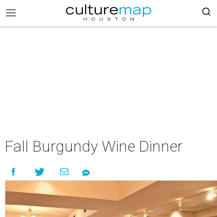
Fall Burgundy Wine Dinner