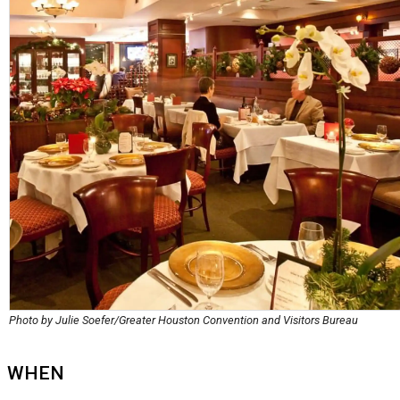
Photo by Julie Soefer/Greater Houston Convention and Visitors Bureau
WHEN