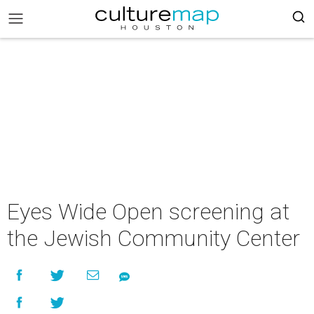
Eyes Wide Open screening at
the Jewish Community Center