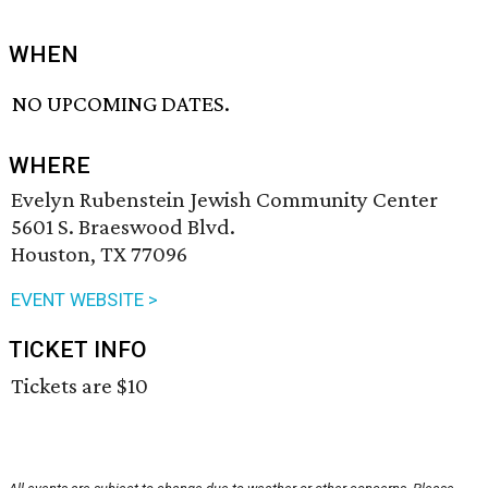
WHEN
NO UPCOMING DATES.
WHERE
Evelyn Rubenstein Jewish Community Center
5601 S. Braeswood Blvd.
Houston, TX 77096
EVENT WEBSITE >
TICKET INFO
Tickets are $10