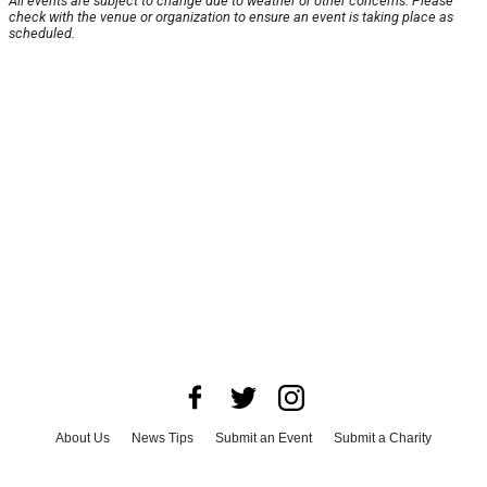
All events are subject to change due to weather or other concerns. Please
check with the venue or organization to ensure an event is taking place as
scheduled.
About Us
News Tips
Submit an Event
Submit a Charity
Advertise with Us
Jobs
Terms & Conditions
Privacy Policy