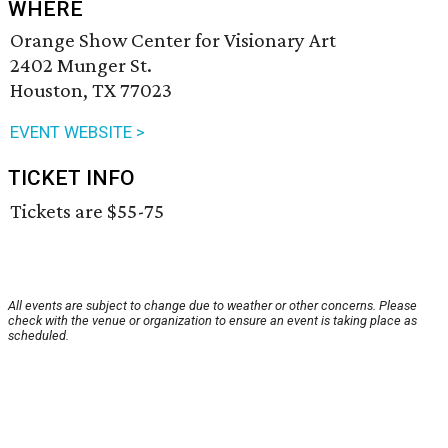
WHERE
Orange Show Center for Visionary Art
2402 Munger St.
Houston, TX 77023
EVENT WEBSITE >
TICKET INFO
Tickets are $55-75
All events are subject to change due to weather or other concerns. Please
check with the venue or organization to ensure an event is taking place as
scheduled.