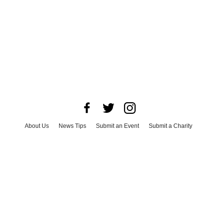
About Us
News Tips
Submit an Event
Submit a Charity
Advertise with Us
Jobs
Terms & Conditions
Privacy Policy
©
2026
CultureMap LLC. All Rights Reserved.