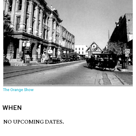
The Orange Show
WHEN
NO UPCOMING DATES.