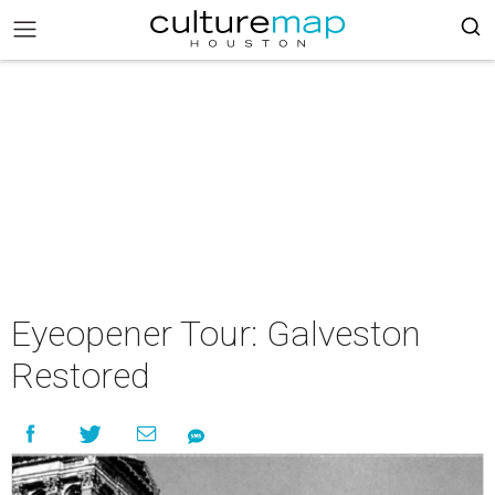
Eyeopener Tour: Galveston
Restored