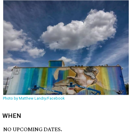
Photo by Matthew Landry/Facebook
WHEN
NO UPCOMING DATES.