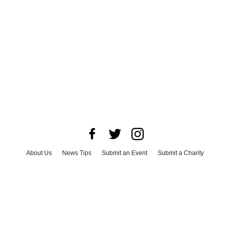
About Us
News Tips
Submit an Event
Submit a Charity
Advertise with Us
Jobs
Terms & Conditions
Privacy Policy
©
2026
CultureMap LLC. All Rights Reserved.