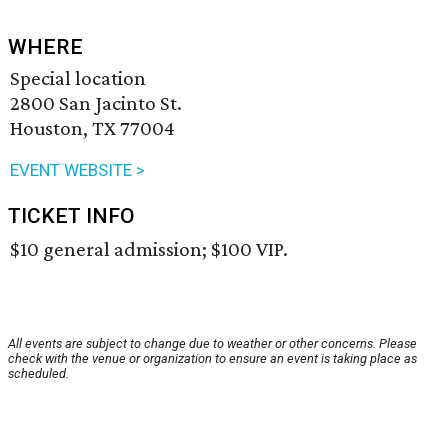
WHERE
Special location
2800 San Jacinto St.
Houston, TX 77004
EVENT WEBSITE >
TICKET INFO
$10 general admission; $100 VIP.
All events are subject to change due to weather or other concerns. Please
check with the venue or organization to ensure an event is taking place as
scheduled.