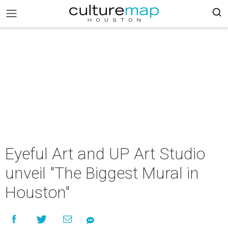
Eyeful Art and UP Art Studio
unveil "The Biggest Mural in
Houston"