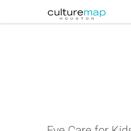
Eye Care for Ki