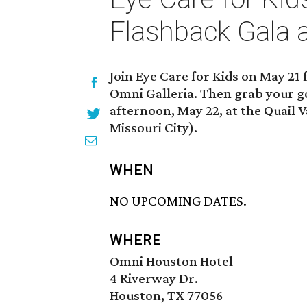
Flashback Gala 
Join Eye Care for Kids on May 21
Omni Galleria. Then grab your go
afternoon, May 22, at the Quail V
Missouri City).
WHEN
NO UPCOMING DATES.
WHERE
Omni Houston Hotel
4 Riverway Dr.
Houston, TX 77056