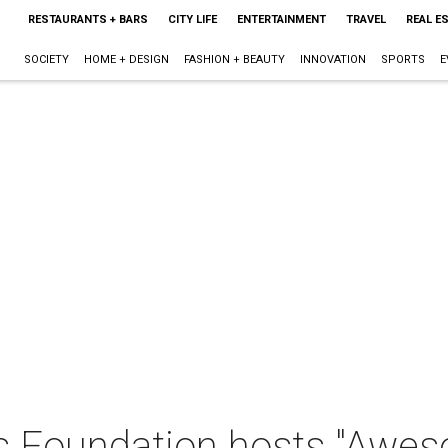
RESTAURANTS + BARS
CITY LIFE
ENTERTAINMENT
TRAVEL
REAL E
SOCIETY
HOME + DESIGN
FASHION + BEAUTY
INNOVATION
SPORTS
E
ds Foundation hosts "Awe