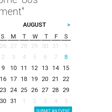
ament"
AUGUST
>
S
M
T
W
T
F
S
26
27
28
29
30
31
1
2
3
4
5
6
7
8
9
10
11
12
13
14
15
16
17
18
19
20
21
22
23
24
25
26
27
28
29
30
31
1
2
3
4
5
SUBMIT AN EVENT