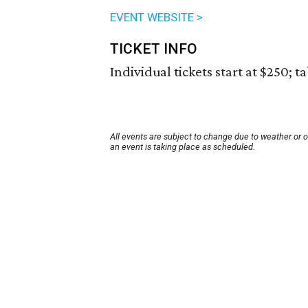
EVENT WEBSITE >
TICKET INFO
Individual tickets start at $250; ta
All events are subject to change due to weather or 
an event is taking place as scheduled.