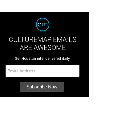
CULTUREMAP EMAILS
ARE AWESOME
Get Houston intel delivered daily.