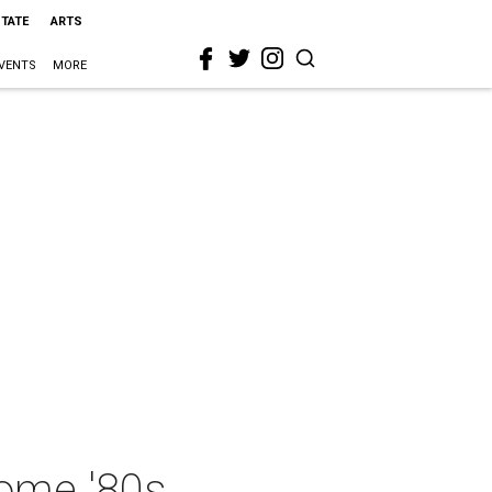
STATE
ARTS
VENTS
MORE
some '80s