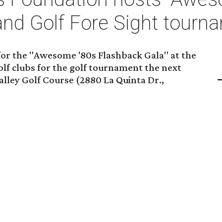
and Golf Fore Sight tourn
 for the "Awesome '80s Flashback Gala" at the
lf clubs for the golf tournament the next
alley Golf Course (2880 La Quinta Dr.,