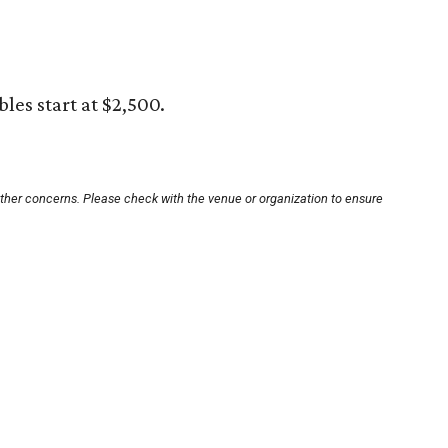
bles start at $2,500.
other concerns. Please check with the venue or organization to ensure