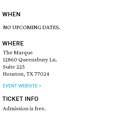
WHEN
NO UPCOMING DATES.
WHERE
The Marque
12860 Queensbury Ln.
Suite 225
Houston, TX 77024
EVENT WEBSITE >
TICKET INFO
Admission is free.