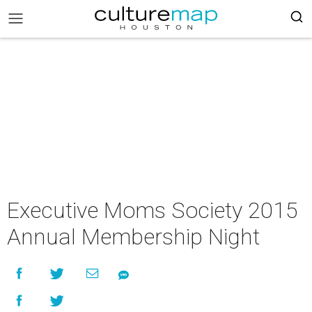
Executive Moms Society 2015
Annual Membership Night