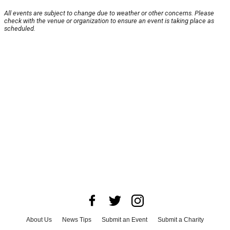
All events are subject to change due to weather or other concerns. Please
check with the venue or organization to ensure an event is taking place as
scheduled.
About Us
News Tips
Submit an Event
Submit a Charity