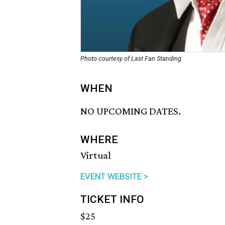
Photo courtesy of Last Fan Standing
WHEN
NO UPCOMING DATES.
WHERE
Virtual
EVENT WEBSITE >
TICKET INFO
$25