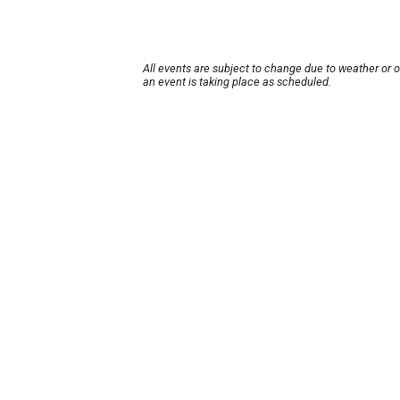
All events are subject to change due to weather or 
an event is taking place as scheduled.