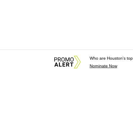
Who are Houston's top
Nominate Now
About Us
News Tips & Sugges