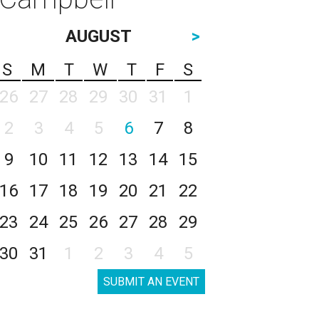
AUGUST
>
S
M
T
W
T
F
S
26
27
28
29
30
31
1
2
3
4
5
6
7
8
9
10
11
12
13
14
15
16
17
18
19
20
21
22
23
24
25
26
27
28
29
30
31
1
2
3
4
5
SUBMIT AN EVENT