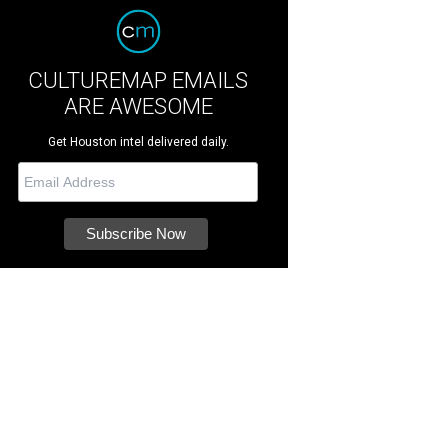
CULTUREMAP EMAILS
ARE AWESOME
Get Houston intel delivered daily.