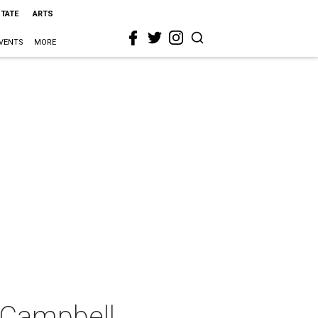
STATE
ARTS
VENTS
MORE
 Campbell