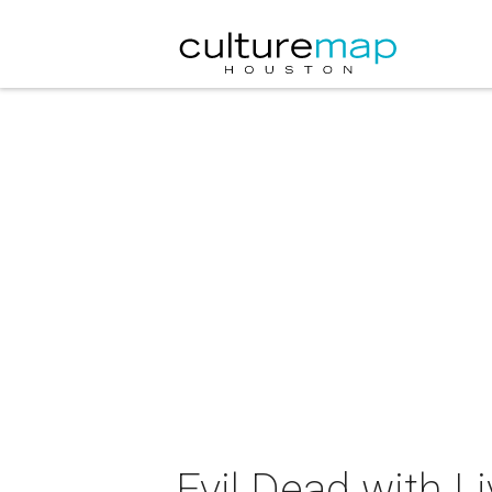
Evil Dead with 