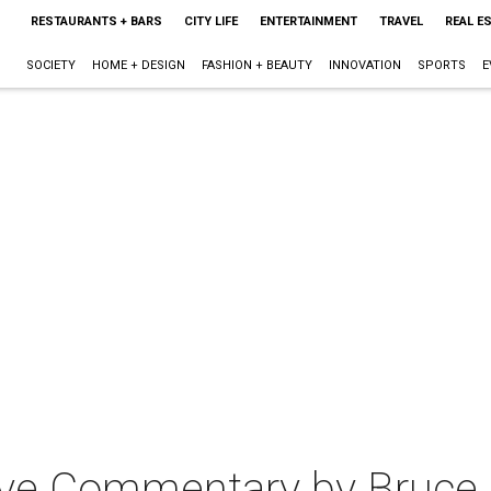
RESTAURANTS + BARS
CITY LIFE
ENTERTAINMENT
TRAVEL
REAL E
SOCIETY
HOME + DESIGN
FASHION + BEAUTY
INNOVATION
SPORTS
E
Live Commentary by Bruce