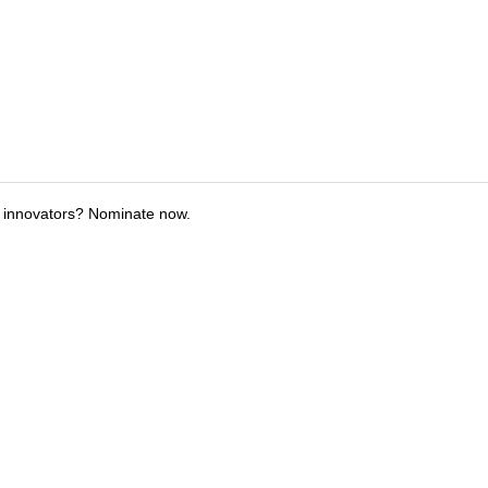
 innovators? Nominate now.
tions
Submit an Event
Submit a Charity
Advertise with Us
Jobs
Ter
©
2026
CultureMap LLC. All Rights Reserved.