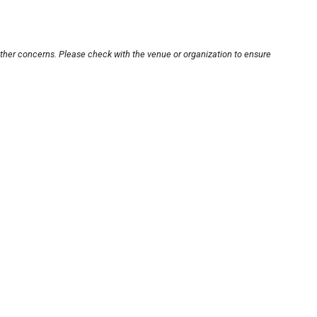
other concerns. Please check with the venue or organization to ensure