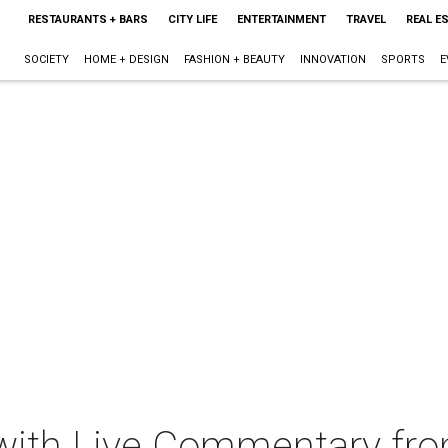
RESTAURANTS + BARS
CITY LIFE
ENTERTAINMENT
TRAVEL
REAL E
SOCIETY
HOME + DESIGN
FASHION + BEAUTY
INNOVATION
SPORTS
E
I with Live Commentary fr