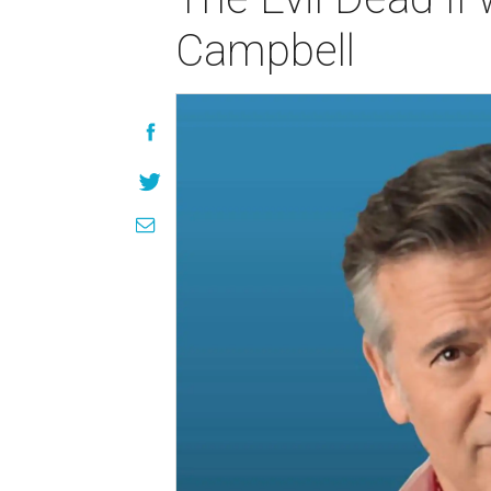
Campbell