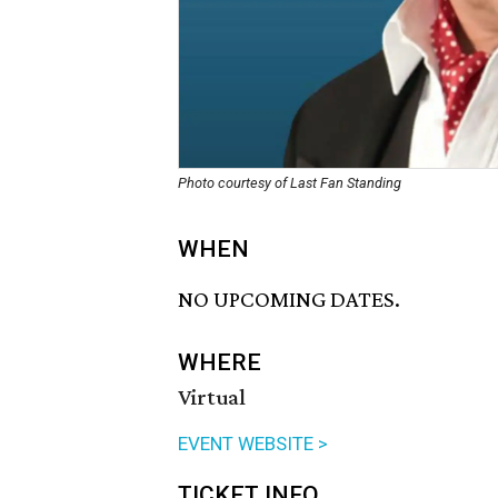
Photo courtesy of Last Fan Standing
WHEN
NO UPCOMING DATES.
WHERE
Virtual
EVENT WEBSITE >
TICKET INFO