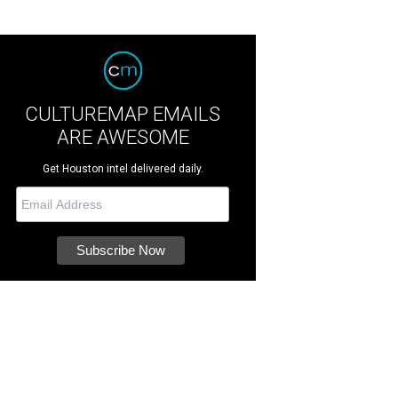
CULTUREMAP EMAILS
ARE AWESOME
Get Houston intel delivered daily.