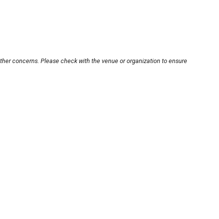
other concerns. Please check with the venue or organization to ensure