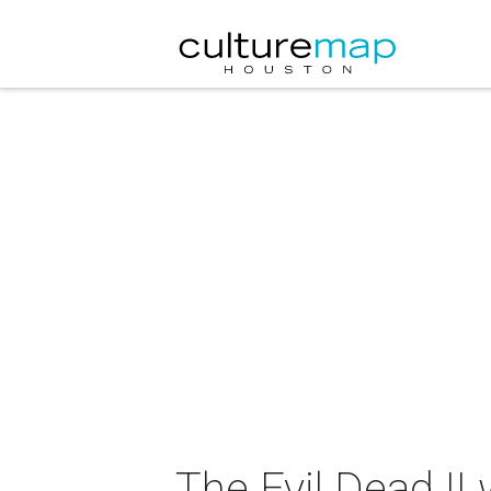
The Evil Dead I