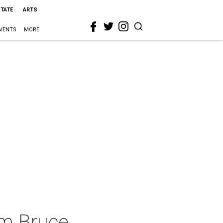
STATE
ARTS
VENTS
MORE
om Bruce