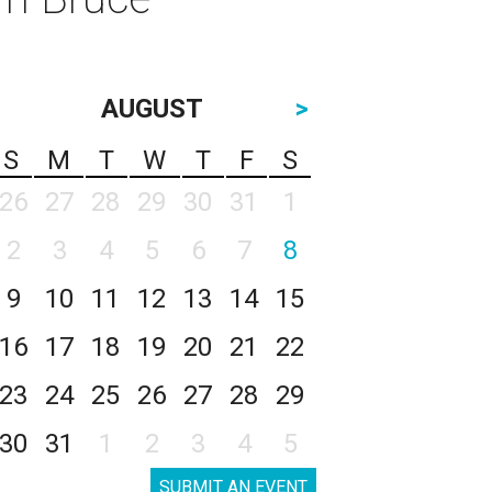
AUGUST
>
S
M
T
W
T
F
S
26
27
28
29
30
31
1
2
3
4
5
6
7
8
9
10
11
12
13
14
15
16
17
18
19
20
21
22
23
24
25
26
27
28
29
30
31
1
2
3
4
5
SUBMIT AN EVENT