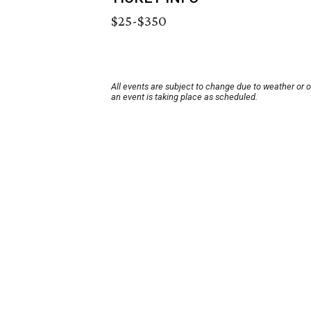
$25-$350
All events are subject to change due to weather or 
an event is taking place as scheduled.