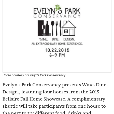
Photo courtesy of Evelyn's Park Conservancy
Evelyn's Park Conservancy presents Wine. Dine.
Design., featuring four houses from the 2015
Bellaire Fall Home Showcase. A complimentary
shuttle will take participants from one house to
the next to try different food, drinks and