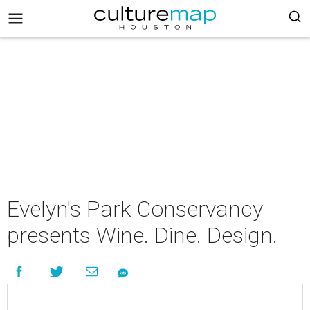
Evelyn's Park Conservancy
presents Wine. Dine. Design.