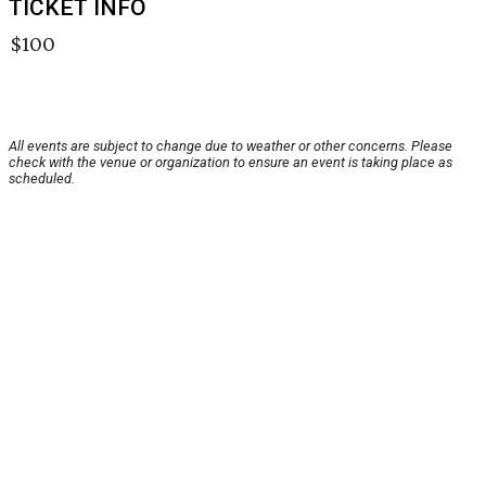
TICKET INFO
$100
All events are subject to change due to weather or other concerns. Please
check with the venue or organization to ensure an event is taking place as
scheduled.