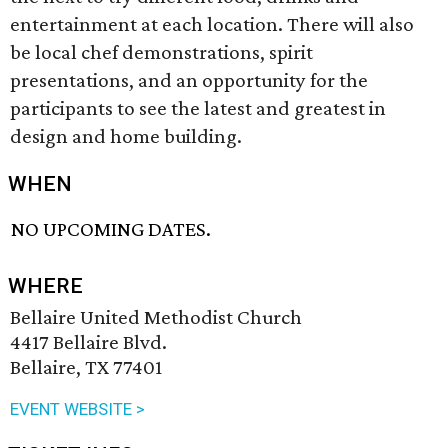
entertainment at each location. There will also
be local chef demonstrations, spirit
presentations, and an opportunity for the
participants to see the latest and greatest in
design and home building.
WHEN
NO UPCOMING DATES.
WHERE
Bellaire United Methodist Church
4417 Bellaire Blvd.
Bellaire, TX 77401
EVENT WEBSITE >