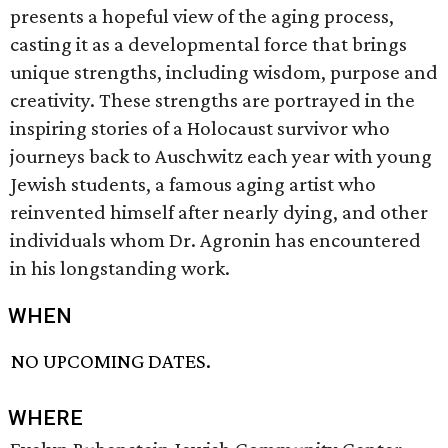
presents a hopeful view of the aging process,
casting it as a developmental force that brings
unique strengths, including wisdom, purpose and
creativity. These strengths are portrayed in the
inspiring stories of a Holocaust survivor who
journeys back to Auschwitz each year with young
Jewish students, a famous aging artist who
reinvented himself after nearly dying, and other
individuals whom Dr. Agronin has encountered
in his longstanding work.
WHEN
NO UPCOMING DATES.
WHERE