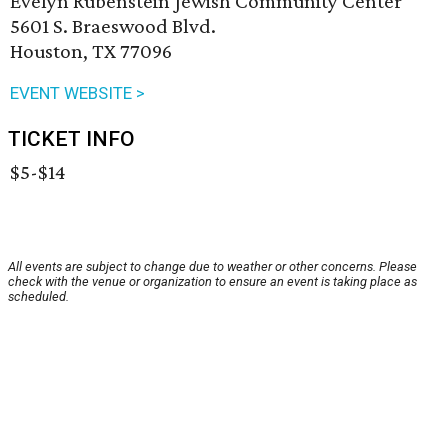
Evelyn Rubenstein Jewish Community Center
5601 S. Braeswood Blvd.
Houston, TX 77096
EVENT WEBSITE >
TICKET INFO
$5-$14
All events are subject to change due to weather or other concerns. Please
check with the venue or organization to ensure an event is taking place as
scheduled.