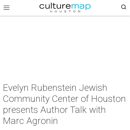
Evelyn Rubenstein Jewish
Community Center of Houston
presents Author Talk with
Marc Agronin