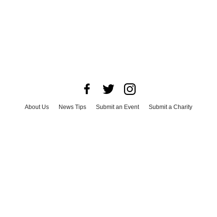
About Us
News Tips
Submit an Event
Submit a Charity
Advertise with Us
Jobs
Terms & Conditions
Privacy Policy
©
2026
CultureMap LLC. All Rights Reserved.