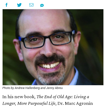
Photo by Andrew Hallenberg and Jenny Abreu
In his new book,
The End of Old Age: Living a
Longer, More Purposeful Life
, Dr. Marc Agronin