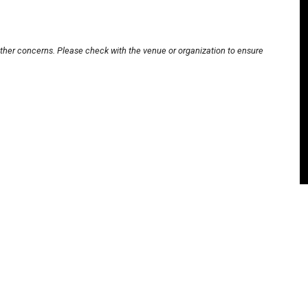
other concerns. Please check with the venue or organization to ensure