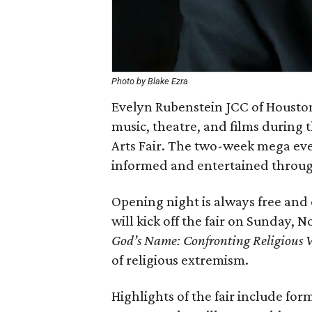
Photo by Blake Ezra
Evelyn Rubenstein JCC of Houston 
music, theatre, and films durin
Arts Fair. The two-week mega even
informed and entertained through
Opening night is always free and 
will kick off the fair on Sunday,
God’s Name: Confronting Religious V
of religious extremism.
Highlights of the fair include fo