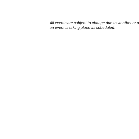
All events are subject to change due to weather or 
an event is taking place as scheduled.