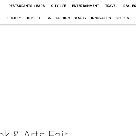
RESTAURANTS + BARS
CITY LIFE
ENTERTAINMENT
TRAVEL
REAL E
SOCIETY
HOME + DESIGN
FASHION + BEAUTY
INNOVATION
SPORTS
E
k & Arts Fair