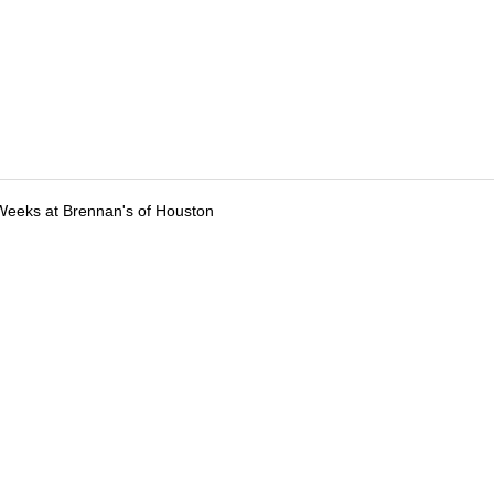
Weeks at Brennan's of Houston
tions
Submit an Event
Submit a Charity
Advertise with Us
Jobs
Ter
©
2026
CultureMap LLC. All Rights Reserved.