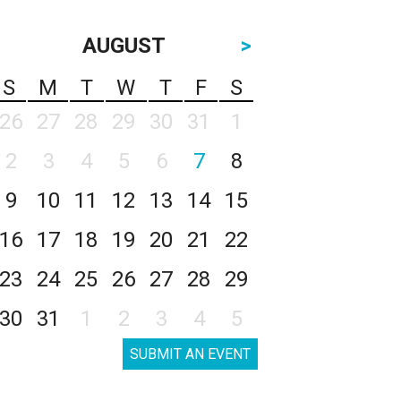
AUGUST
>
S
M
T
W
T
F
S
26
27
28
29
30
31
1
2
3
4
5
6
7
8
9
10
11
12
13
14
15
16
17
18
19
20
21
22
23
24
25
26
27
28
29
30
31
1
2
3
4
5
SUBMIT AN EVENT