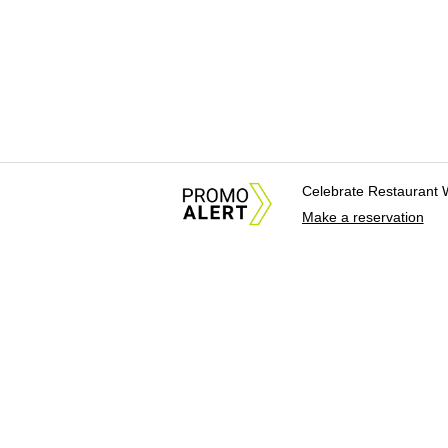
Celebrate Restaurant 
Make a reservation
About Us
News Tips & Sugges