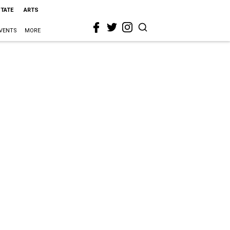
STATE
ARTS
VENTS
MORE