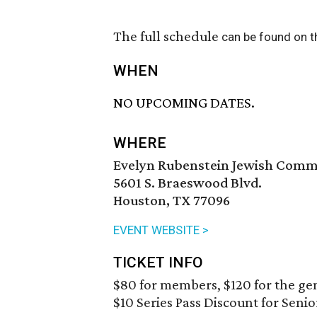
The full schedule
can be found on t
WHEN
NO UPCOMING DATES.
WHERE
Evelyn Rubenstein Jewish Comm
5601 S. Braeswood Blvd.
Houston, TX 77096
EVENT WEBSITE >
TICKET INFO
$80 for members, $120 for the gen
$10 Series Pass Discount for Senio