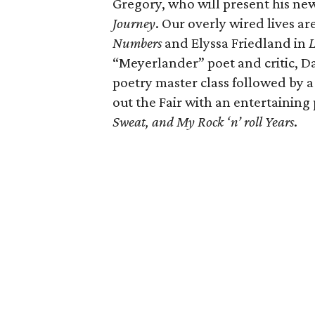
Gregory, who will present his ne
Journey
. Our overly wired lives a
Numbers
and Elyssa Friedland in
L
“Meyerlander” poet and critic, Da
poetry master class followed by 
out the Fair with an entertainin
Sweat, and My Rock ‘n’ roll Years
.