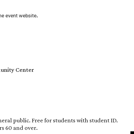
.
he event website
unity Center
eral public. Free for students with student ID.
rs 60 and over.