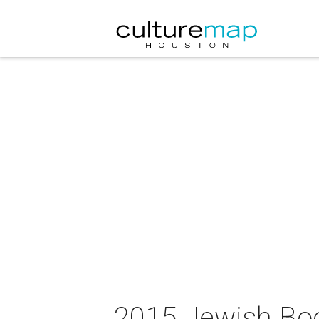
2015 Jewish Boo