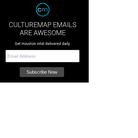
CULTUREMAP EMAILS
ARE AWESOME
Get Houston intel delivered daily.