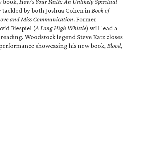
w book,
How’s Your Faith: An Unlikely Spiritual
re tackled by both Joshua Cohen in
Book of
ove and Miss Communication
. Former
vid Biespiel (
A Long High Whistle
) will lead a
a reading. Woodstock legend Steve Katz closes
g performance showcasing his new book,
Blood,