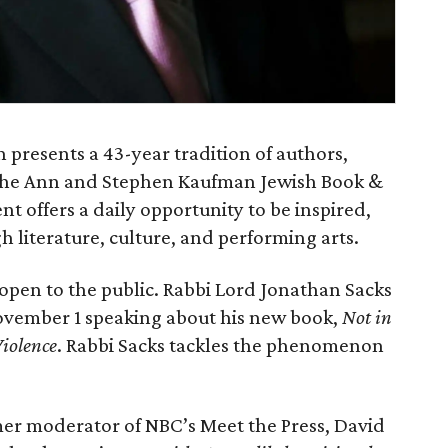
presents a 43-year tradition of authors,
g the Ann and Stephen Kaufman Jewish Book &
t offers a daily opportunity to be inspired,
 literature, culture, and performing arts.
open to the public. Rabbi Lord Jonathan Sacks
 November 1 speaking about his new book,
Not in
iolence
. Rabbi Sacks tackles the phenomenon
rmer moderator of NBC’s Meet the Press, David