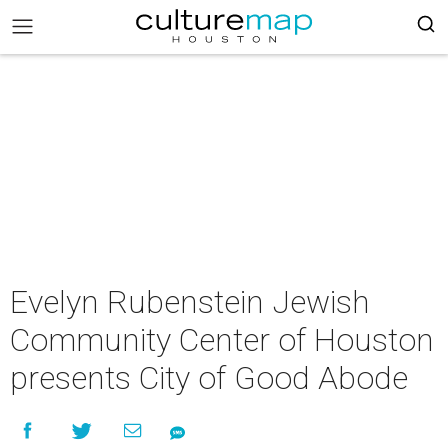
Evelyn Rubenstein Jewish
Community Center of Houston
presents City of Good Abode