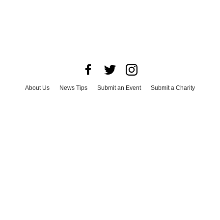
About Us
News Tips
Submit an Event
Submit a Charity
Advertise with Us
Jobs
Terms & Conditions
Privacy Policy
©
2026
CultureMap LLC. All Rights Reserved.