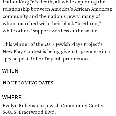
Luther King Jr.’s death, all while exploring the
relationship between America’s African American
community and the nation’s Jewry, many of
whom marched with their black “brethren,”
while others’ support was less enthusiastic.
This winner of the 2017 Jewish Plays Project’s
New Play Contest is being given its premiere in a
special post-Labor Day full production.
WHEN
NO UPCOMING DATES.
WHERE
Evelyn Rubenstein Jewish Community Center
5601 S. Braeswood Blvd.