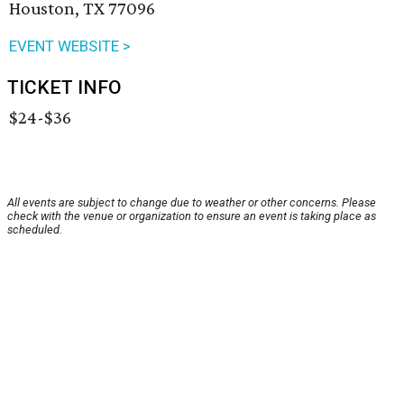
Houston, TX 77096
EVENT WEBSITE >
TICKET INFO
$24-$36
All events are subject to change due to weather or other concerns. Please
check with the venue or organization to ensure an event is taking place as
scheduled.