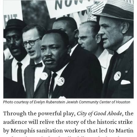
Photo courtesy of Evelyn Rubenstein Jewish Community Center of Houston
Through the powerful play,
City of Good Abode
, the
audience will relive the story of the historic strike
by Memphis sanitation workers that led to Martin