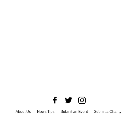
About Us
News Tips
Submit an Event
Submit a Charity
Advertise with Us
Jobs
Terms & Conditions
Privacy Policy
©
2026
CultureMap LLC. All Rights Reserved.