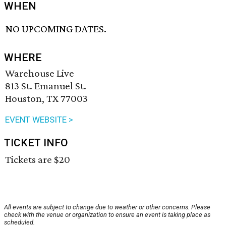
WHEN
NO UPCOMING DATES.
WHERE
Warehouse Live
813 St. Emanuel St.
Houston, TX 77003
EVENT WEBSITE >
TICKET INFO
Tickets are $20
All events are subject to change due to weather or other concerns. Please
check with the venue or organization to ensure an event is taking place as
scheduled.