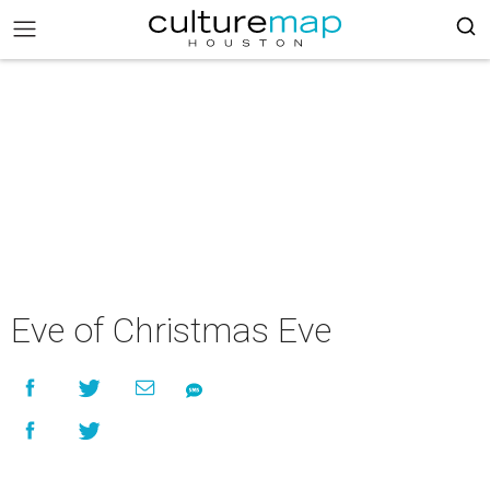
Eve of Christmas Eve