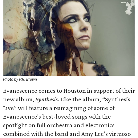
Photo by P.R. Brown
Evanescence comes to Houston in support of their
new album,
Synthesis
. Like the album, “Synthesis
Live” will feature a reimagining of some of
Evanescence's best-loved songs with the
spotlight on full orchestra and electronics
combined with the band and Amy Lee’s virtuoso