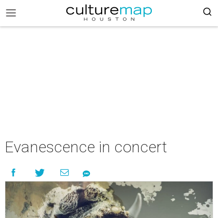
Evanescence in concert