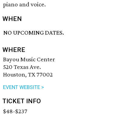
piano and voice.
WHEN
NO UPCOMING DATES.
WHERE
Bayou Music Center
520 Texas Ave.
Houston, TX 77002
EVENT WEBSITE >
TICKET INFO
$48-$237