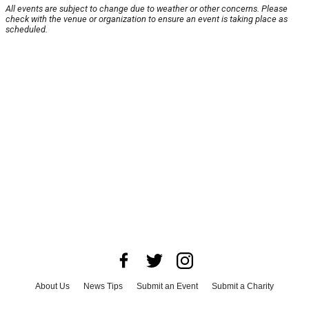
All events are subject to change due to weather or other concerns. Please
check with the venue or organization to ensure an event is taking place as
scheduled.
About Us
News Tips
Submit an Event
Submit a Charity
Advertise with Us
Jobs
Terms & Conditions
Privacy Policy