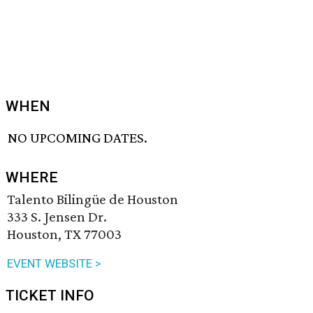
WHEN
NO UPCOMING DATES.
WHERE
Talento Bilingüe de Houston
333 S. Jensen Dr.
Houston, TX 77003
EVENT WEBSITE >
TICKET INFO