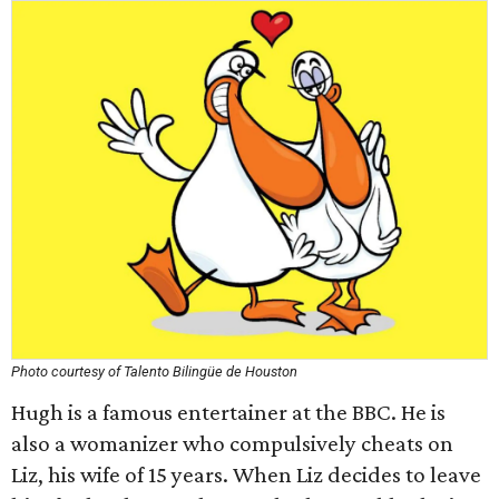
Photo courtesy of Talento Bilingüe de Houston
Hugh is a famous entertainer at the BBC. He is
also a womanizer who compulsively cheats on
Liz, his wife of 15 years. When Liz decides to leave