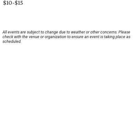
$10-$15
All events are subject to change due to weather or other concerns. Please
check with the venue or organization to ensure an event is taking place as
scheduled.