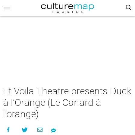
Et Voila Theatre presents Duck
à l’Orange (Le Canard à
l’orange)