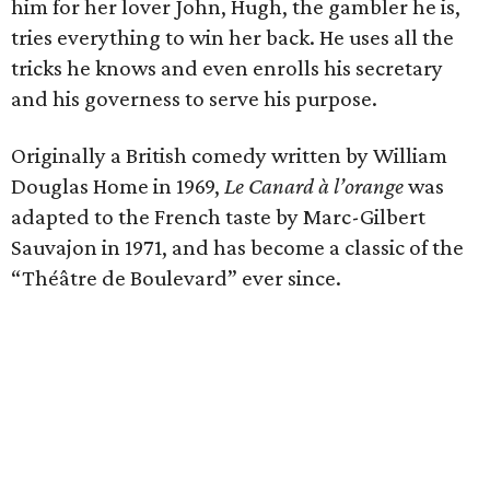
him for her lover John, Hugh, the gambler he is,
tries everything to win her back. He uses all the
tricks he knows and even enrolls his secretary
and his governess to serve his purpose.
Originally a British comedy written by William
Douglas Home in 1969,
Le Canard à l’orange
was
adapted to the French taste by Marc-Gilbert
Sauvajon in 1971, and has become a classic of the
“Théâtre de Boulevard” ever since.