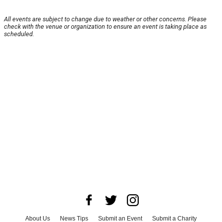
All events are subject to change due to weather or other concerns. Please
check with the venue or organization to ensure an event is taking place as
scheduled.
About Us
News Tips
Submit an Event
Submit a Charity