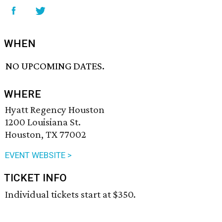
WHEN
NO UPCOMING DATES.
WHERE
Hyatt Regency Houston
1200 Louisiana St.
Houston, TX 77002
EVENT WEBSITE >
TICKET INFO
Individual tickets start at $350.