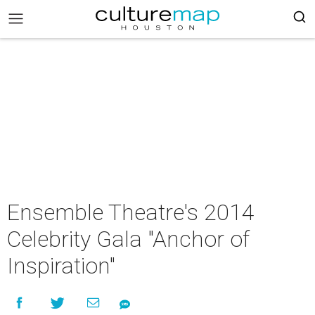
Ensemble Theatre's 2014
Celebrity Gala "Anchor of
Inspiration"