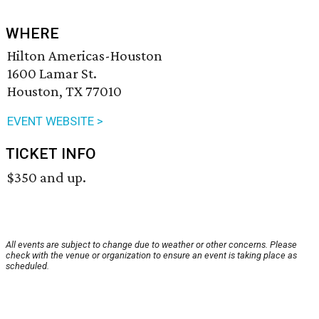
WHERE
Hilton Americas-Houston
1600 Lamar St.
Houston, TX 77010
EVENT WEBSITE >
TICKET INFO
$350 and up.
All events are subject to change due to weather or other concerns. Please
check with the venue or organization to ensure an event is taking place as
scheduled.