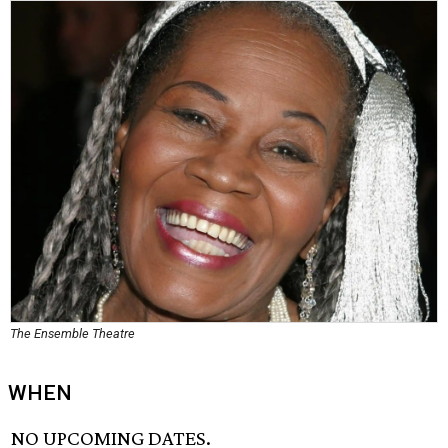
The Ensemble Theatre
WHEN
NO UPCOMING DATES.