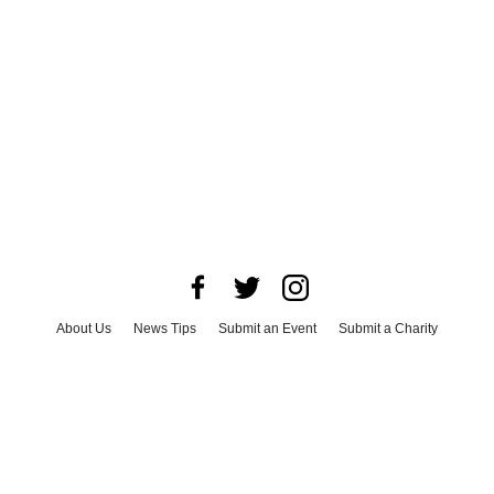
About Us
News Tips
Submit an Event
Submit a Charity
Advertise with Us
Jobs
Terms & Conditions
Privacy Policy
©
2026
CultureMap LLC. All Rights Reserved.