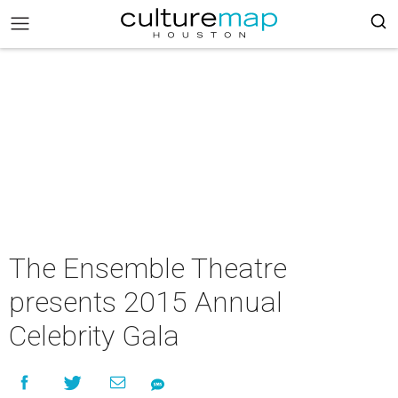
The Ensemble Theatre
presents 2015 Annual
Celebrity Gala