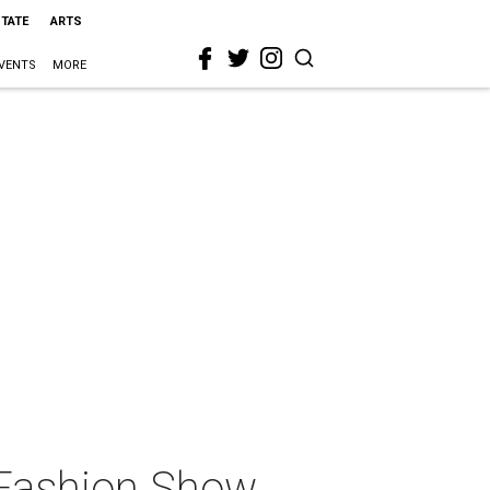
STATE
ARTS
VENTS
MORE
Fashion Show