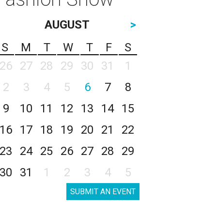
AUGUST
>
S
M
T
W
T
F
S
26
27
28
29
30
31
1
2
3
4
5
6
7
8
9
10
11
12
13
14
15
16
17
18
19
20
21
22
23
24
25
26
27
28
29
30
31
1
2
3
4
5
SUBMIT AN EVENT