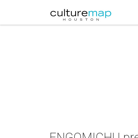
ENGOMICHU pres