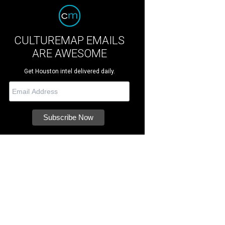
CULTUREMAP EMAILS
ARE AWESOME
Get Houston intel delivered daily.