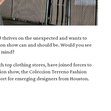
 thrives on the unexpected and wants to
hion show can and should be. Would you see
r mind?
h top clothing stores, have joined forces to
ion show, the Coleccion Terreno Fashion
ort for emerging designers from Houston.