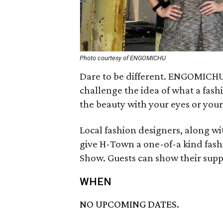
Photo courtesy of ENGOMICHU
Dare to be different. ENGOMICHU
challenge the idea of what a fas
the beauty with your eyes or you
Local fashion designers, along wit
give H-Town a one-of-a kind fash
Show. Guests can show their supp
WHEN
NO UPCOMING DATES.