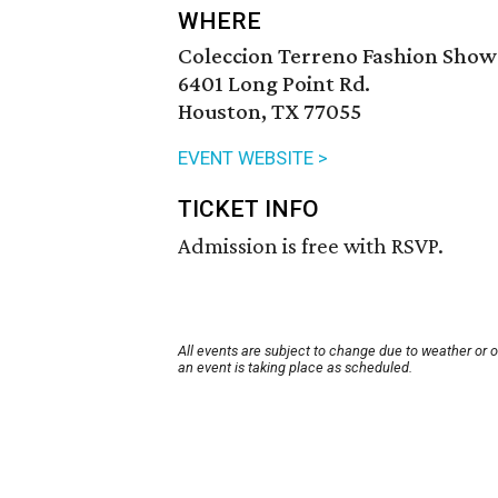
WHERE
Coleccion Terreno Fashion Show
6401 Long Point Rd.
Houston, TX 77055
EVENT WEBSITE >
TICKET INFO
Admission is free with RSVP.
All events are subject to change due to weather or 
an event is taking place as scheduled.