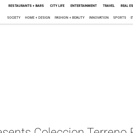
RESTAURANTS + BARS
CITY LIFE
ENTERTAINMENT
TRAVEL
REAL E
SOCIETY
HOME + DESIGN
FASHION + BEAUTY
INNOVATION
SPORTS
E
ents Coleccion Terreno 