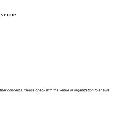
 venue
other concerns. Please check with the venue or organization to ensure