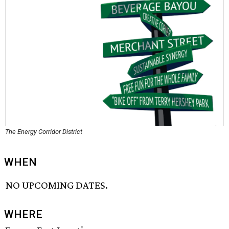
The Energy Corridor District
WHEN
NO UPCOMING DATES.
WHERE