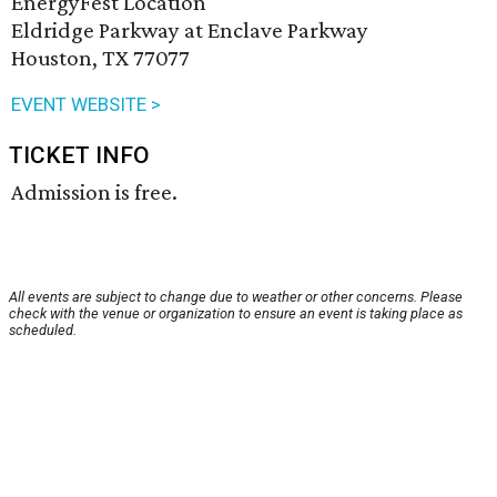
EnergyFest Location
Eldridge Parkway at Enclave Parkway
Houston, TX 77077
EVENT WEBSITE >
TICKET INFO
Admission is free.
All events are subject to change due to weather or other concerns. Please
check with the venue or organization to ensure an event is taking place as
scheduled.