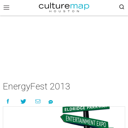
EnergyFest 2013