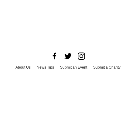
About Us
News Tips
Submit an Event
Submit a Charity
Advertise with Us
Jobs
Terms & Conditions
Privacy Policy
©
2026
CultureMap LLC. All Rights Reserved.