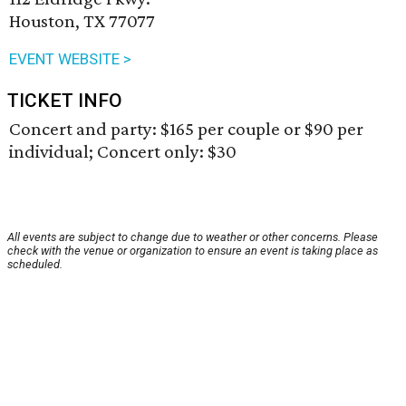
Houston, TX 77077
EVENT WEBSITE >
TICKET INFO
Concert and party: $165 per couple or $90 per
individual; Concert only: $30
All events are subject to change due to weather or other concerns. Please
check with the venue or organization to ensure an event is taking place as
scheduled.