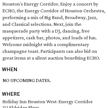
Houston's Energy Corridor. Enjoy a concert by
ECHO, the Energy Corridor of Houston Orchestra,
performing a mix of Big Band, Broadway, Jazz,
and Classical selections. Next, join the
masquerade party with a DJ, dancing, free
appetizers, cash bar, photos, and loads of fun.
Welcome midnight with a complimentary
champagne toast. Participants can also bid on
great items at a silent auction benefiting ECHO.
WHEN
NO UPCOMING DATES.
WHERE
Holiday Inn Houston West-Energy Corridor
112 Eldridge Pkwy.