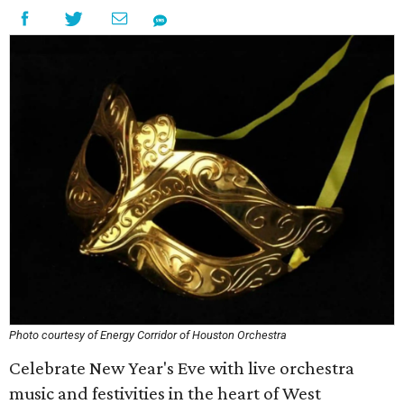
Photo courtesy of Energy Corridor of Houston Orchestra
Celebrate New Year's Eve with live orchestra
music and festivities in the heart of West