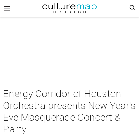
Energy Corridor of Houston
Orchestra presents New Year's
Eve Masquerade Concert &
Party