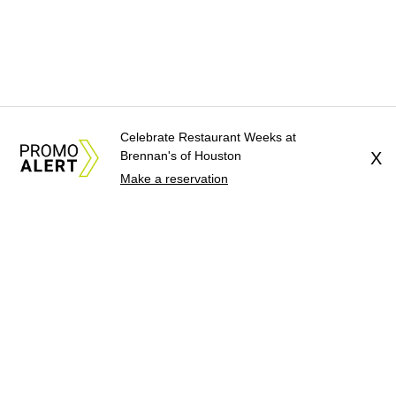
Celebrate Restaurant Weeks at
Brennan's of Houston
X
Make a reservation
About Us
News Tips
Submit an Event
Submit a Charity
Advertise with Us
Jobs
Terms & Conditions
Privacy Policy
©
2026
CultureMap LLC. All Rights Reserved.