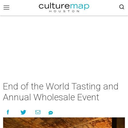
End of the World Tasting and
Annual Wholesale Event