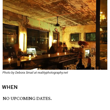
Photo by Debora Smail at realityphotography.net
WHEN
NO UPCOMING DATES.