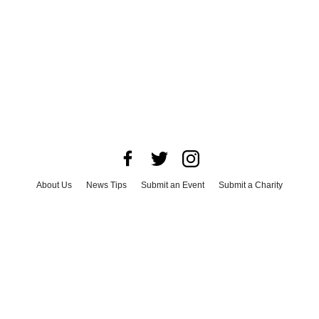
About Us
News Tips
Submit an Event
Submit a Charity
Advertise with Us
Jobs
Terms & Conditions
Privacy Policy
©
2026
CultureMap LLC. All Rights Reserved.