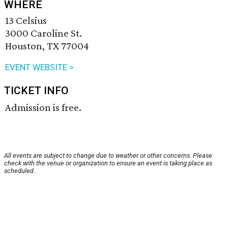
WHERE
13 Celsius
3000 Caroline St.
Houston, TX 77004
EVENT WEBSITE >
TICKET INFO
Admission is free.
All events are subject to change due to weather or other concerns. Please
check with the venue or organization to ensure an event is taking place as
scheduled.