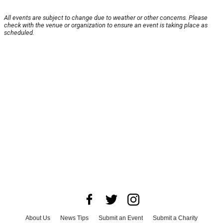
All events are subject to change due to weather or other concerns. Please
check with the venue or organization to ensure an event is taking place as
scheduled.
About Us
News Tips
Submit an Event
Submit a Charity