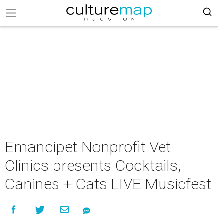
Emancipet Nonprofit Vet
Clinics presents Cocktails,
Canines + Cats LIVE Musicfest