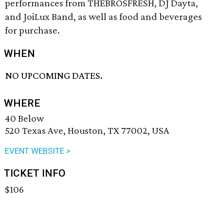
performances from THEBROSFRESH, DJ Dayta,
and JoiLux Band, as well as food and beverages
for purchase.
WHEN
NO UPCOMING DATES.
WHERE
40 Below
520 Texas Ave, Houston, TX 77002, USA
EVENT WEBSITE >
TICKET INFO
$106