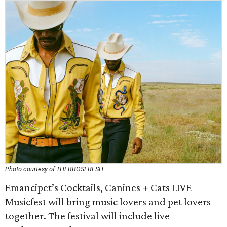
Photo courtesy of THEBROSFRESH
Emancipet’s Cocktails, Canines + Cats LIVE
Musicfest will bring music lovers and pet lovers
together. The festival will include live