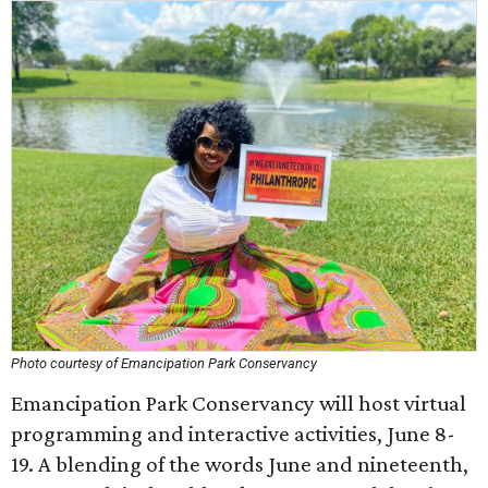
Photo courtesy of Emancipation Park Conservancy
Emancipation Park Conservancy will host virtual
programming and interactive activities, June 8-
19. A blending of the words June and nineteenth,