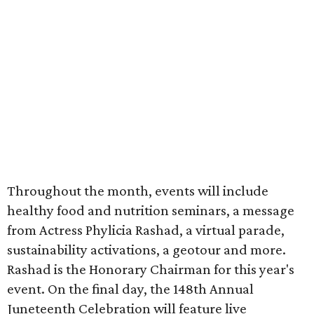
Throughout the month, events will include
healthy food and nutrition seminars, a message
from Actress Phylicia Rashad, a virtual parade,
sustainability activations, a geotour and more.
Rashad is the Honorary Chairman for this year's
event. On the final day, the 148th Annual
Juneteenth Celebration will feature live