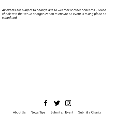
All events are subject to change due to weather or other concerns. Please
check with the venue or organization to ensure an event is taking place as
scheduled.
About Us
News Tips
Submit an Event
Submit a Charity