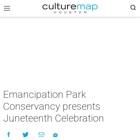
Emancipation Park
Conservancy presents
Juneteenth Celebration