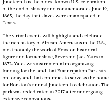
Juneteenth is the oldest known U.S. celebration
of the end of slavery and commemorates June 19,
1865, the day that slaves were emancipated in
Texas.
The virtual events will highlight and celebrate
the rich history of African-Americans in the U.S.,
most notably the work of Houston historical
figure and former slave, Reverend Jack Yates in
1872. Yates was instrumental in organizing
funding for the land that Emancipation Park sits
on today and that continues to serve as the home
for Houston’s annual Juneteenth celebration. The
park was rededicated in 2017 after undergoing
extensive renovations.