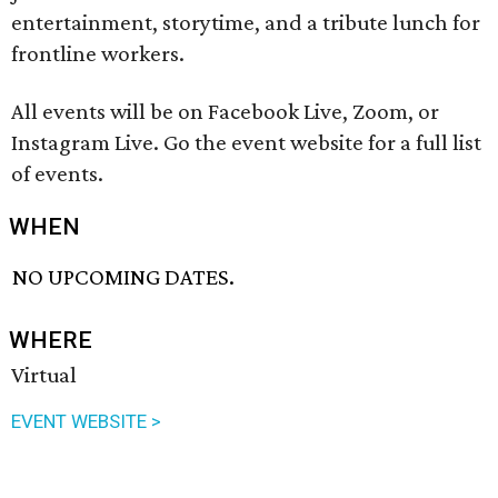
entertainment, storytime, and a tribute lunch for
frontline workers.
All events will be on Facebook Live, Zoom, or
Instagram Live. Go the event website for a full list
of events.
WHEN
NO UPCOMING DATES.
WHERE
Virtual
EVENT WEBSITE >