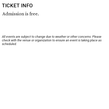
TICKET INFO
Admission is free.
All events are subject to change due to weather or other concerns. Please
check with the venue or organization to ensure an event is taking place as
scheduled.