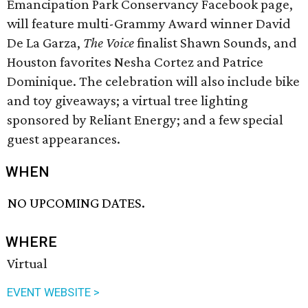
Emancipation Park Conservancy Facebook page,
will feature multi-Grammy Award winner David
De La Garza,
The Voice
finalist Shawn Sounds, and
Houston favorites Nesha Cortez and Patrice
Dominique. The celebration will also include bike
and toy giveaways; a virtual tree lighting
sponsored by Reliant Energy; and a few special
guest appearances.
WHEN
NO UPCOMING DATES.
WHERE
Virtual
EVENT WEBSITE >