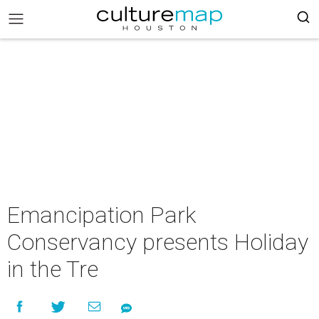
Emancipation Park
Conservancy presents Holiday
in the Tre