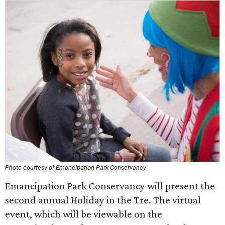
Photo courtesy of Emancipation Park Conservancy
Emancipation Park Conservancy will present the
second annual Holiday in the Tre. The virtual
event, which will be viewable on the