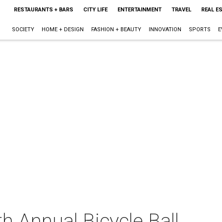
RESTAURANTS + BARS
CITY LIFE
ENTERTAINMENT
TRAVEL
REAL E
SOCIETY
HOME + DESIGN
FASHION + BEAUTY
INNOVATION
SPORTS
E
h Annual Bicycle Ball