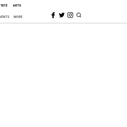
STATE
ARTS
VENTS
MORE