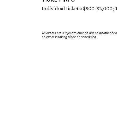
Individual tickets: $500-$2,000; 
All events are subject to change due to weather or 
an event is taking place as scheduled.