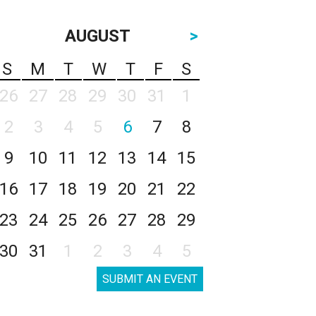
AUGUST
>
S
M
T
W
T
F
S
26
27
28
29
30
31
1
2
3
4
5
6
7
8
9
10
11
12
13
14
15
16
17
18
19
20
21
22
23
24
25
26
27
28
29
30
31
1
2
3
4
5
SUBMIT AN EVENT