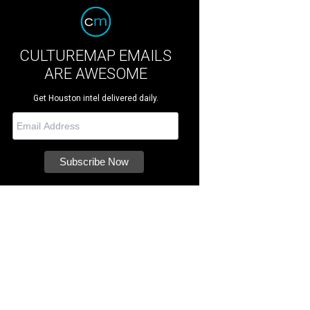
CULTUREMAP EMAILS
ARE AWESOME
Get Houston intel delivered daily.