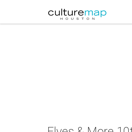
Elves & More 10t