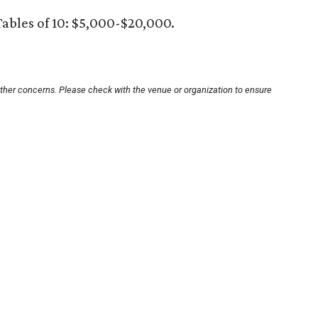
Tables of 10: $5,000-$20,000.
other concerns. Please check with the venue or organization to ensure