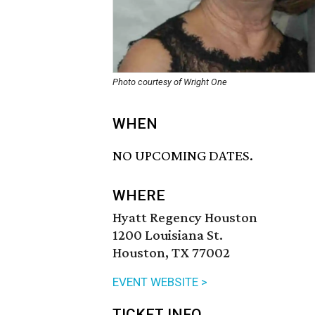
Photo courtesy of Wright One
WHEN
NO UPCOMING DATES.
WHERE
Hyatt Regency Houston
1200 Louisiana St.
Houston, TX 77002
EVENT WEBSITE >
TICKET INFO