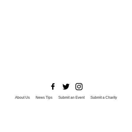
About Us
News Tips
Submit an Event
Submit a Charity
Advertise with Us
Jobs
Terms & Conditions
Privacy Policy
©
2026
CultureMap LLC. All Rights Reserved.