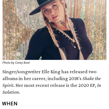
Photo by Corey Bost
Singer/songwriter Elle King has released two
albums in her career, including 2018's
Shake the
Spirit
. Her most recent release is the 2020 EP,
In
Isolation
​.
WHEN