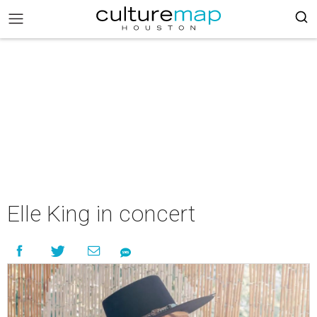
Elle King in concert