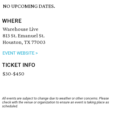
NO UPCOMING DATES.
WHERE
Warehouse Live
813 St. Emanuel St.
Houston, TX 77003
EVENT WEBSITE >
TICKET INFO
$30-$450
All events are subject to change due to weather or other concerns. Please
check with the venue or organization to ensure an event is taking place as
scheduled.