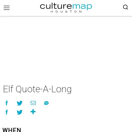
Elf Quote-A-Long
WHEN