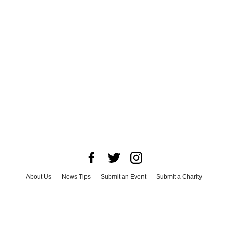
About Us
News Tips
Submit an Event
Submit a Charity
Advertise with Us
Jobs
Terms & Conditions
Privacy Policy
©
2026
CultureMap LLC. All Rights Reserved.