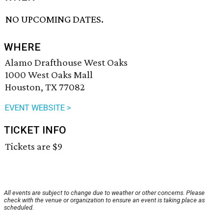
NO UPCOMING DATES.
WHERE
Alamo Drafthouse West Oaks
1000 West Oaks Mall
Houston, TX 77082
EVENT WEBSITE >
TICKET INFO
Tickets are $9
All events are subject to change due to weather or other concerns. Please
check with the venue or organization to ensure an event is taking place as
scheduled.