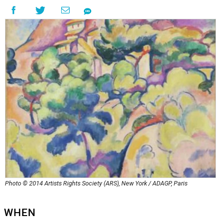
Photo © 2014 Artists Rights Society (ARS), New York / ADAGP, Paris
WHEN