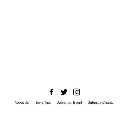
About Us
News Tips
Submit an Event
Submit a Charity
Advertise with Us
Jobs
Terms & Conditions
Privacy Policy
©
2026
CultureMap LLC. All Rights Reserved.