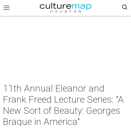
11th Annual Eleanor and
Frank Freed Lecture Series: "A
New Sort of Beauty: Georges
Braque in America"