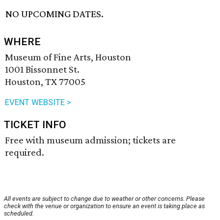
NO UPCOMING DATES.
WHERE
Museum of Fine Arts, Houston
1001 Bissonnet St.
Houston, TX 77005
EVENT WEBSITE >
TICKET INFO
Free with museum admission; tickets are
required.
All events are subject to change due to weather or other concerns. Please
check with the venue or organization to ensure an event is taking place as
scheduled.