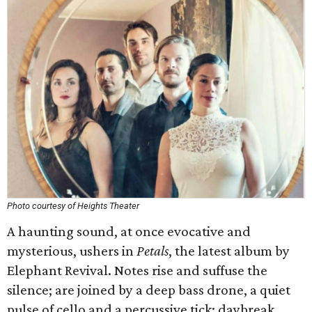
Photo courtesy of Heights Theater
A haunting sound, at once evocative and
mysterious, ushers in
Petals
, the latest album by
Elephant Revival. Notes rise and suffuse the
silence; are joined by a deep bass drone, a quiet
pulse of cello and a percussive tick: daybreak