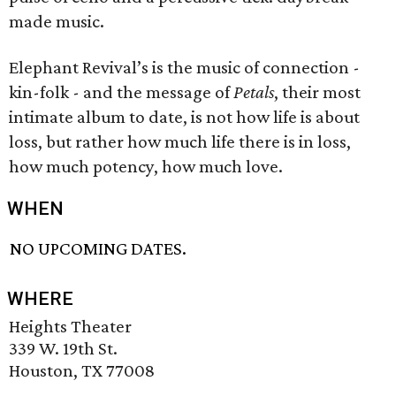
made music.
Elephant Revival’s is the music of connection -
kin-folk - and the message of
Petals
, their most
intimate album to date, is not how life is about
loss, but rather how much life there is in loss,
how much potency, how much love.
WHEN
NO UPCOMING DATES.
WHERE
Heights Theater
339 W. 19th St.
Houston, TX 77008