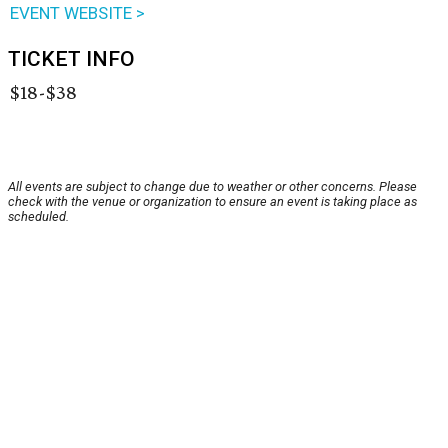
EVENT WEBSITE >
TICKET INFO
$18-$38
All events are subject to change due to weather or other concerns. Please
check with the venue or organization to ensure an event is taking place as
scheduled.