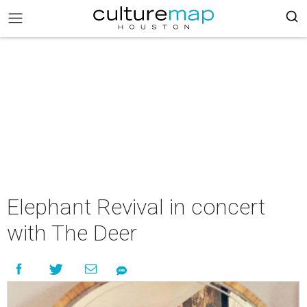
Elephant Revival in concert
with The Deer