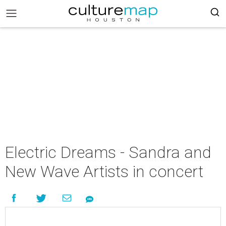
Electric Dreams - Sandra and
New Wave Artists in concert