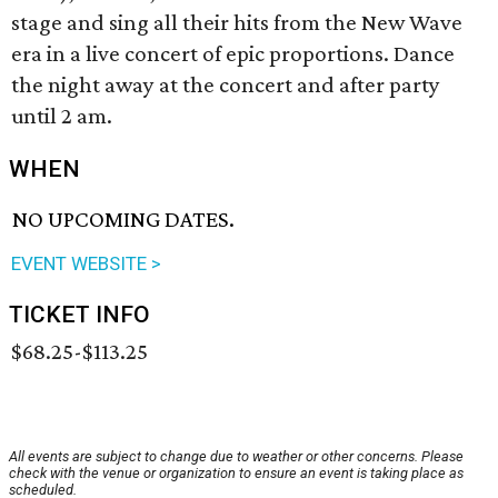
stage and sing all their hits from the New Wave
era in a live concert of epic proportions. Dance
the night away at the concert and after party
until 2 am.
WHEN
NO UPCOMING DATES.
EVENT WEBSITE >
TICKET INFO
$68.25-$113.25
All events are subject to change due to weather or other concerns. Please
check with the venue or organization to ensure an event is taking place as
scheduled.