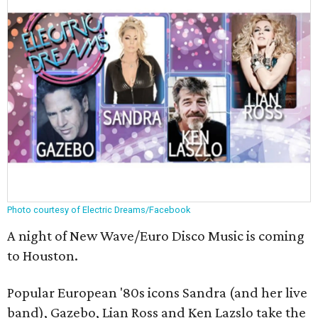
Photo courtesy of Electric Dreams/Facebook
A night of New Wave/Euro Disco Music is coming
to Houston.
Popular European '80s icons Sandra (and her live
band), Gazebo, Lian Ross and Ken Lazslo take the