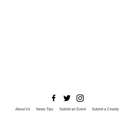
About Us
News Tips
Submit an Event
Submit a Charity
Advertise with Us
Jobs
Terms & Conditions
Privacy Policy
©
2026
CultureMap LLC. All Rights Reserved.