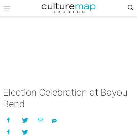
Election Celebration at Bayou
Bend