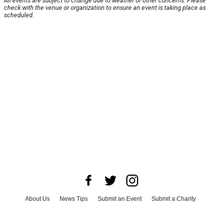
All events are subject to change due to weather or other concerns. Please
check with the venue or organization to ensure an event is taking place as
scheduled.
About Us
News Tips
Submit an Event
Submit a Charity
Advertise with Us
Jobs
Terms & Conditions
Privacy Policy