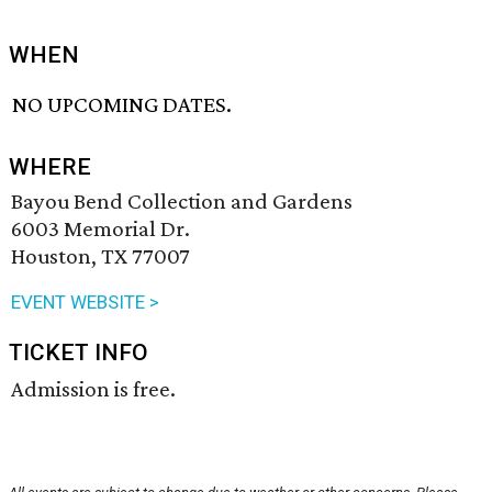
WHEN
NO UPCOMING DATES.
WHERE
Bayou Bend Collection and Gardens
6003 Memorial Dr.
Houston, TX 77007
EVENT WEBSITE >
TICKET INFO
Admission is free.