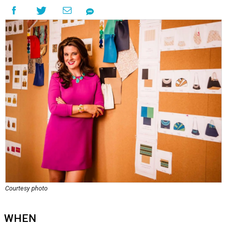
Courtesy photo
WHEN