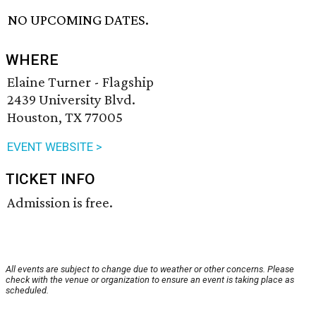
NO UPCOMING DATES.
WHERE
Elaine Turner - Flagship
2439 University Blvd.
Houston, TX 77005
EVENT WEBSITE >
TICKET INFO
Admission is free.
All events are subject to change due to weather or other concerns. Please
check with the venue or organization to ensure an event is taking place as
scheduled.