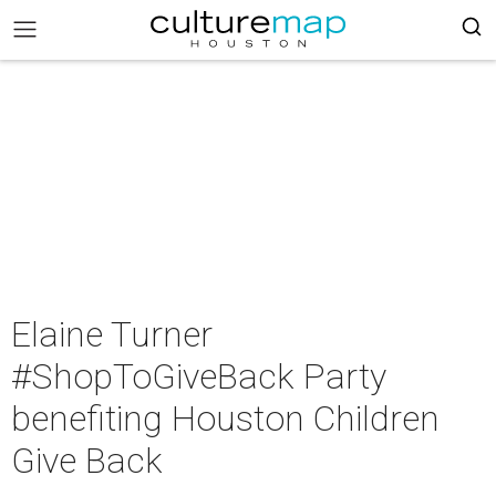
Elaine Turner
#ShopToGiveBack Party
benefiting Houston Children
Give Back