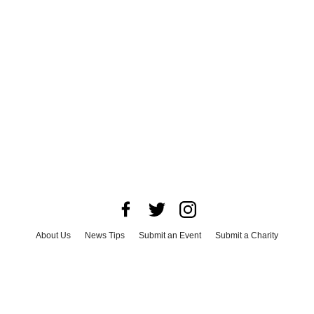
About Us
News Tips
Submit an Event
Submit a Charity
Advertise with Us
Jobs
Terms & Conditions
Privacy Policy
©
2026
CultureMap LLC. All Rights Reserved.