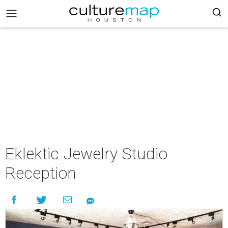
Eklektic Jewelry Studio
Reception