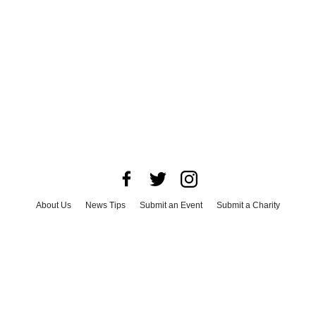
About Us
News Tips
Submit an Event
Submit a Charity
Advertise with Us
Jobs
Terms & Conditions
Privacy Policy
©
2026
CultureMap LLC. All Rights Reserved.