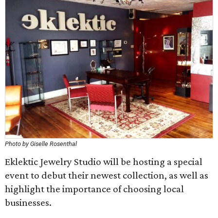
Photo by Giselle Rosenthal
Eklektic Jewelry Studio will be hosting a special
event to debut their newest collection, as well as
highlight the importance of choosing local
businesses.