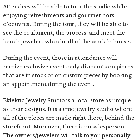
Attendees will be able to tour the studio while
enjoying refreshments and gourmet hors
d’oeuvres. During the tour, they will be able to
see the equipment, the process, and meet the
bench jewelers who do all of the work in house.
During the event, those in attendance will
receive exclusive event-only discounts on pieces
that are in stock or on custom pieces by booking
an appointment during the event.
Eklektic Jewelry Studio is a local store as unique
as their designs. It is a true jewelry studio where
all of the pieces are made right there, behind the
storefront. Moreover, there is no salesperson.
The owners/jewelers will talk to you personally