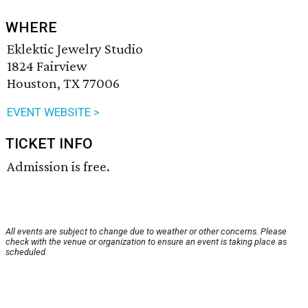
WHERE
Eklektic Jewelry Studio
1824 Fairview
Houston, TX 77006
EVENT WEBSITE >
TICKET INFO
Admission is free.
All events are subject to change due to weather or other concerns. Please
check with the venue or organization to ensure an event is taking place as
scheduled.