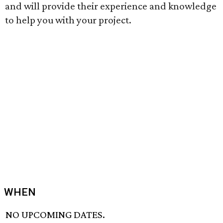
and will provide their experience and knowledge
to help you with your project.
WHEN
NO UPCOMING DATES.