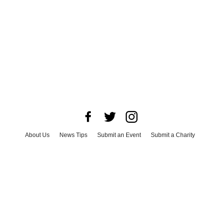
About Us
News Tips
Submit an Event
Submit a Charity
Advertise with Us
Jobs
Terms & Conditions
Privacy Policy
©
2026
CultureMap LLC. All Rights Reserved.