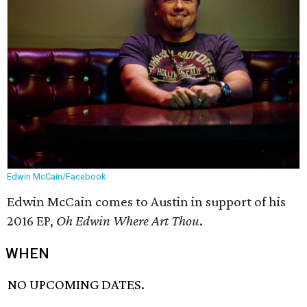
Edwin McCain/Facebook
Edwin McCain comes to Austin in support of his
2016 EP,
Oh Edwin Where Art Thou
.
WHEN
NO UPCOMING DATES.