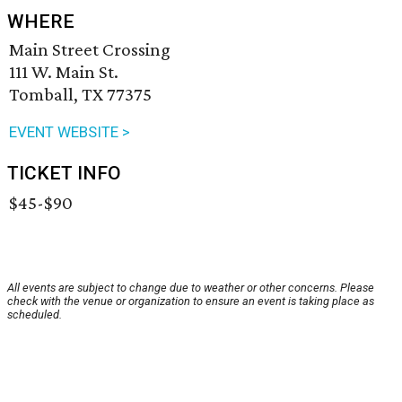
WHERE
Main Street Crossing
111 W. Main St.
Tomball, TX 77375
EVENT WEBSITE >
TICKET INFO
$45-$90
All events are subject to change due to weather or other concerns. Please
check with the venue or organization to ensure an event is taking place as
scheduled.