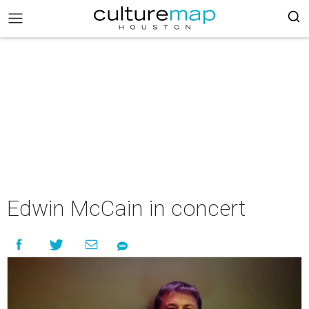
Edwin McCain in concert