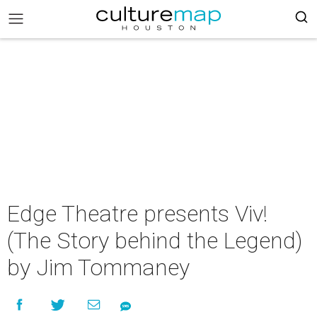
Edge Theatre presents Viv!
(The Story behind the Legend)
by Jim Tommaney