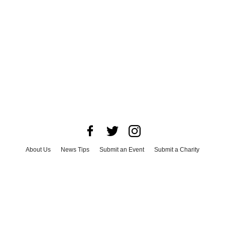
About Us
News Tips
Submit an Event
Submit a Charity
Advertise with Us
Jobs
Terms & Conditions
Privacy Policy
©
2026
CultureMap LLC. All Rights Reserved.