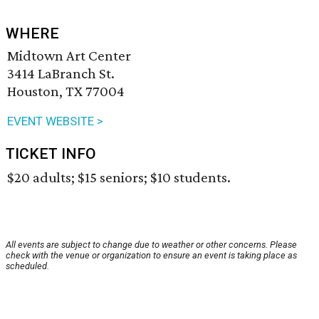
WHERE
Midtown Art Center
3414 LaBranch St.
Houston, TX 77004
EVENT WEBSITE >
TICKET INFO
$20 adults; $15 seniors; $10 students.
All events are subject to change due to weather or other concerns. Please
check with the venue or organization to ensure an event is taking place as
scheduled.