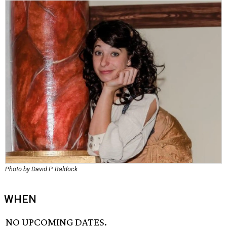
Photo by David P. Baldock
WHEN
NO UPCOMING DATES.