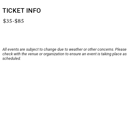
TICKET INFO
$35-$85
All events are subject to change due to weather or other concerns. Please
check with the venue or organization to ensure an event is taking place as
scheduled.