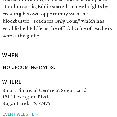
standup comic, Eddie soared to new heights by
creating his own opportunity with the
blockbuster “Teachers Only Tour,” which has
established Eddie as the official voice of teachers
across the globe.
WHEN
NO UPCOMING DATES.
WHERE
Smart Financial Centre at Sugar Land
18111 Lexington Blvd.
Sugar Land, TX 77479
EVENT WEBSITE >