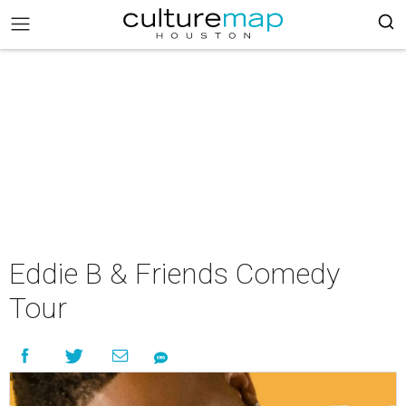
Eddie B & Friends Comedy
Tour