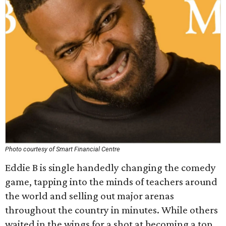
Photo courtesy of Smart Financial Centre
Eddie B is single handedly changing the comedy
game, tapping into the minds of teachers around
the world and selling out major arenas
throughout the country in minutes. While others
waited in the wings for a shot at becoming a top