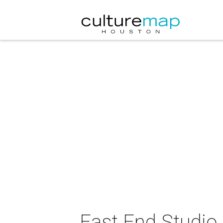
East End Studio 