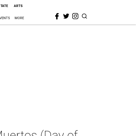
STATE
ARTS
VENTS
MORE
Muertos (Day of