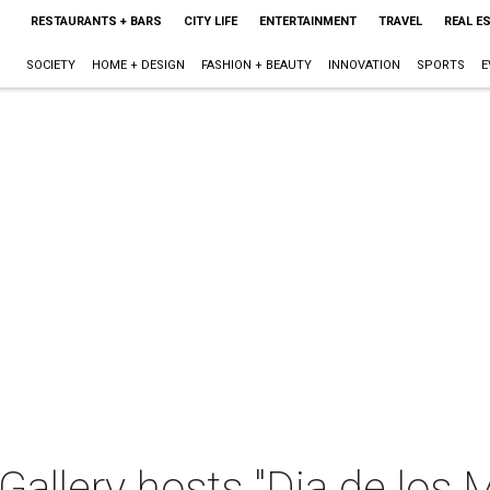
RESTAURANTS + BARS
CITY LIFE
ENTERTAINMENT
TRAVEL
REAL E
SOCIETY
HOME + DESIGN
FASHION + BEAUTY
INNOVATION
SPORTS
E
Gallery hosts "Dia de los 