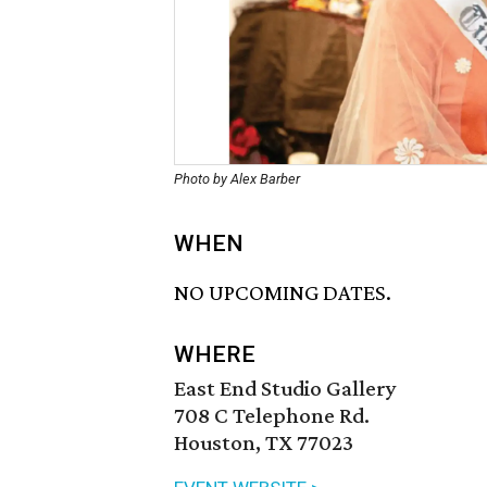
Photo by Alex Barber
WHEN
NO UPCOMING DATES.
WHERE
East End Studio Gallery
708 C Telephone Rd.
Houston, TX 77023