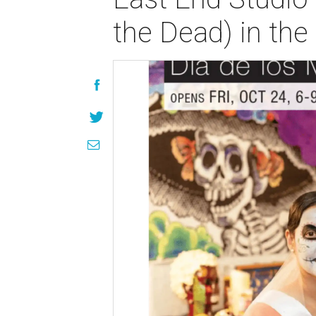
the Dead) in the