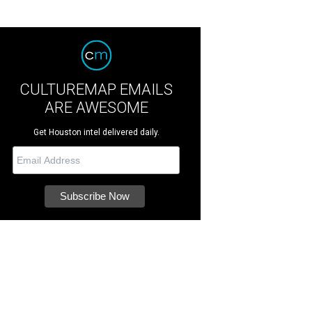
CULTUREMAP EMAILS
ARE AWESOME
Get Houston intel delivered daily.