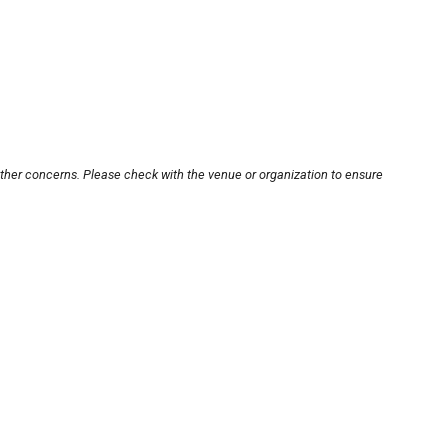
other concerns. Please check with the venue or organization to ensure