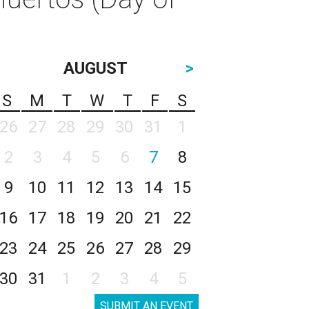
AUGUST
>
S
M
T
W
T
F
S
26
27
28
29
30
31
1
2
3
4
5
6
7
8
9
10
11
12
13
14
15
16
17
18
19
20
21
22
23
24
25
26
27
28
29
30
31
1
2
3
4
5
SUBMIT AN EVENT