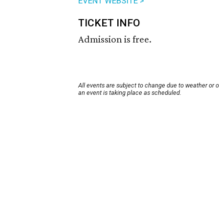
EVENT WEBSITE >
TICKET INFO
Admission is free.
All events are subject to change due to weather or 
an event is taking place as scheduled.