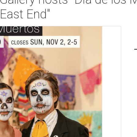
 East End"