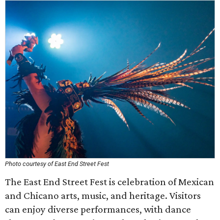
Photo courtesy of East End Street Fest
The East End Street Fest is celebration of Mexican
and Chicano arts, music, and heritage. Visitors
can enjoy diverse performances, with dance