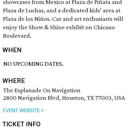
showcases from Mexico at Plaza de Piñata and
Plaza de Luchas, and a dedicated kids’ area at
Plaza de los Niños. Car and art enthusiasts will
enjoy the Show & Shine exhibit on Chicano
Boulevard.
WHEN
NO UPCOMING DATES.
WHERE
The Esplanade On Navigation
2800 Navigation Blvd, Houston, TX 77003, USA
EVENT WEBSITE >
TICKET INFO