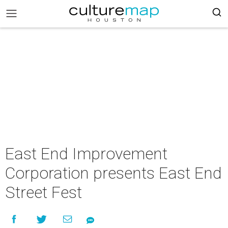
East End Improvement
Corporation presents East End
Street Fest