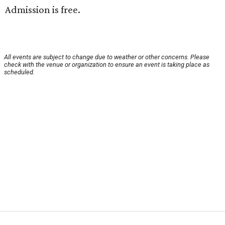
Admission is free.
All events are subject to change due to weather or other concerns. Please
check with the venue or organization to ensure an event is taking place as
scheduled.