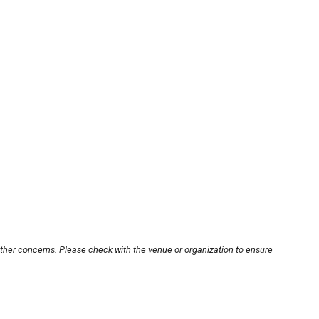
other concerns. Please check with the venue or organization to ensure