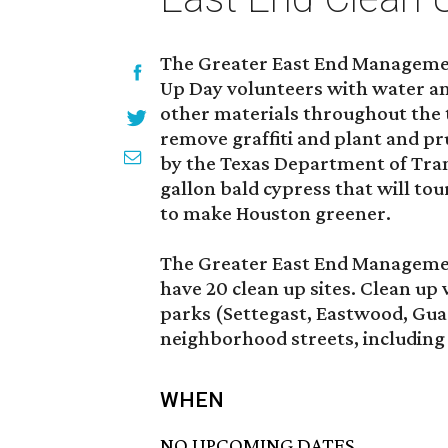
The Greater East End Management
Up Day volunteers with water an
other materials throughout the t
remove graffiti and plant and pru
by the Texas Department of Tran
gallon bald cypress that will tou
to make Houston greener.
The Greater East End Management
have 20 clean up sites. Clean up 
parks (Settegast, Eastwood, Gua
neighborhood streets, including
WHEN
NO UPCOMING DATES.