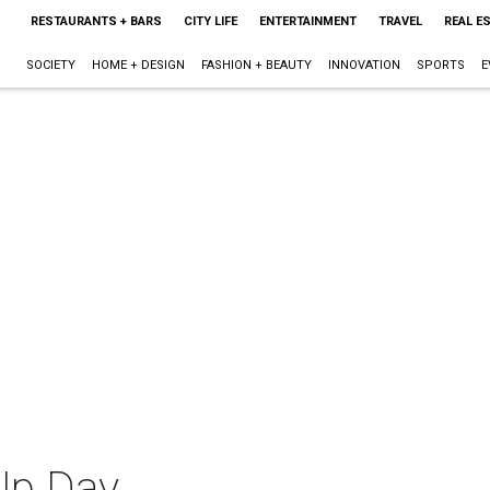
RESTAURANTS + BARS
CITY LIFE
ENTERTAINMENT
TRAVEL
REAL E
SOCIETY
HOME + DESIGN
FASHION + BEAUTY
INNOVATION
SPORTS
E
Up Day