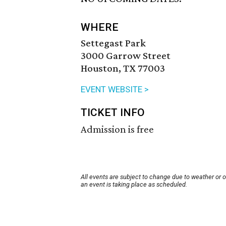
WHERE
Settegast Park
3000 Garrow Street
Houston, TX 77003
EVENT WEBSITE >
TICKET INFO
Admission is free
All events are subject to change due to weather or 
an event is taking place as scheduled.