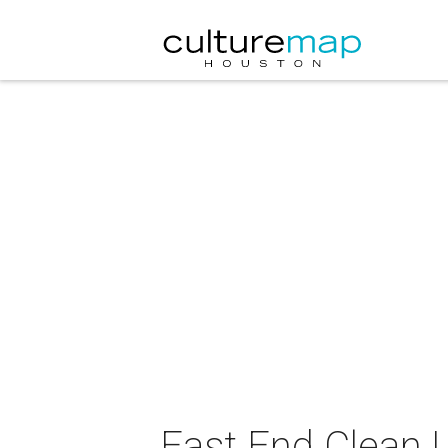
East End Clean 