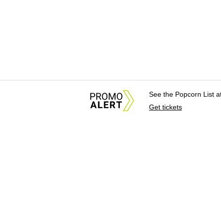
See the Popcorn List 
Get tickets
About Us
News Tips & Sugges