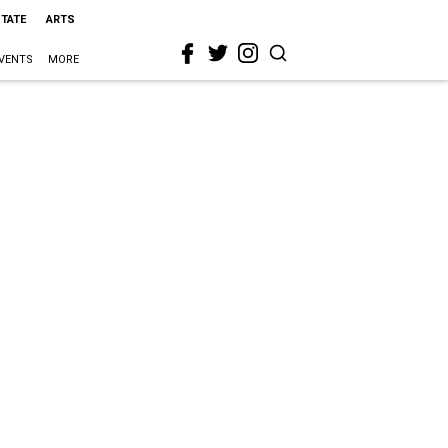
STATE
ARTS
VENTS
MORE