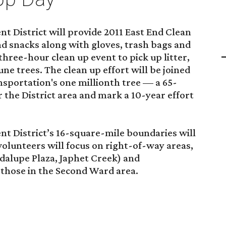
 District will provide 2011 East End Clean
d snacks along with gloves, trash bags and
hree-hour clean up event to pick up litter,
ne trees. The clean up effort will be joined
sportation's one millionth tree — a 65-
r the District area and mark a 10-year effort
 District’s 16-square-mile boundaries will
volunteers will focus on right-of-way areas,
dalupe Plaza, Japhet Creek) and
 those in the Second Ward area.