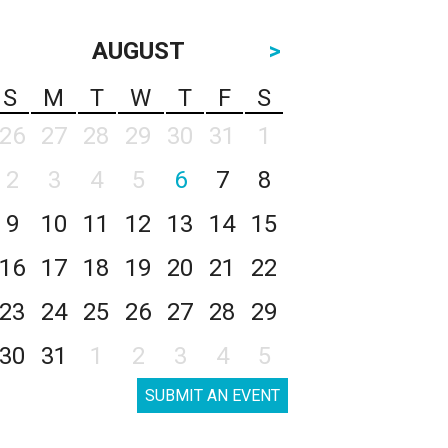
AUGUST
>
S
M
T
W
T
F
S
26
27
28
29
30
31
1
2
3
4
5
6
7
8
9
10
11
12
13
14
15
16
17
18
19
20
21
22
23
24
25
26
27
28
29
30
31
1
2
3
4
5
SUBMIT AN EVENT