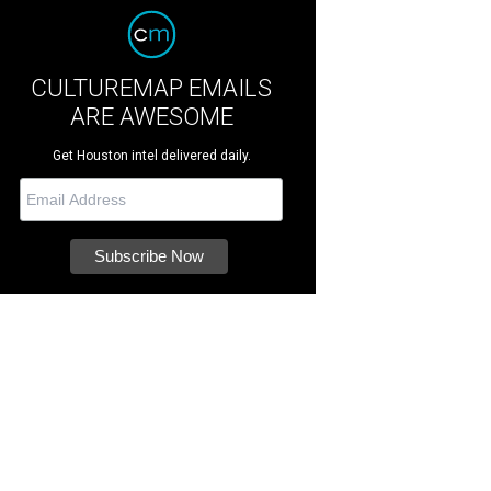
CULTUREMAP EMAILS
ARE AWESOME
Get Houston intel delivered daily.