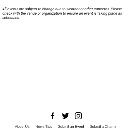
All events are subject to change due to weather or other concerns. Please
check with the venue or organization to ensure an event is taking place as
scheduled.
About Us
News Tips
Submit an Event
Submit a Charity