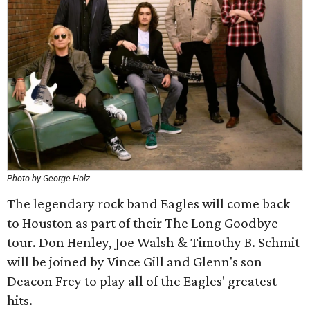
Photo by George Holz
The legendary rock band Eagles will come back
to Houston as part of their The Long Goodbye
tour. Don Henley, Joe Walsh & Timothy B. Schmit
will be joined by Vince Gill and Glenn's son
Deacon Frey to play all of the Eagles' greatest
hits.