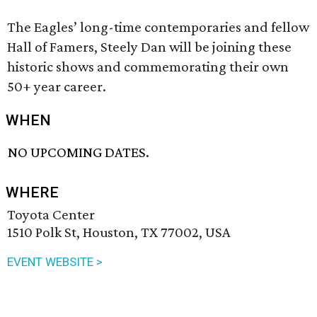
The Eagles’ long-time contemporaries and fellow
Hall of Famers, Steely Dan will be joining these
historic shows and commemorating their own
50+ year career.
WHEN
NO UPCOMING DATES.
WHERE
Toyota Center
1510 Polk St, Houston, TX 77002, USA
EVENT WEBSITE >