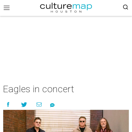
Eagles in concert