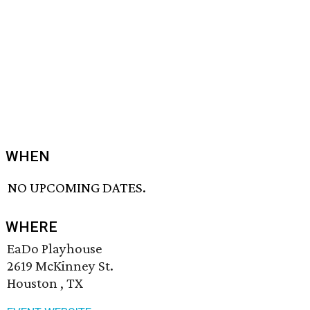
WHEN
NO UPCOMING DATES.
WHERE
EaDo Playhouse
2619 McKinney St.
Houston , TX