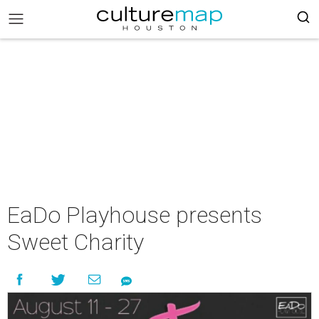
EaDo Playhouse presents
Sweet Charity