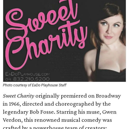
Photo courtesy of EaDo Playhouse Staff
Sweet Charity
originally premiered on Broadway
in 1966, directed and choreographed by the
legendary Bob Fosse. Starring his muse, Gwen
Verdon, this renowned musical comedy was
crafted by a powerhouse team of creators: