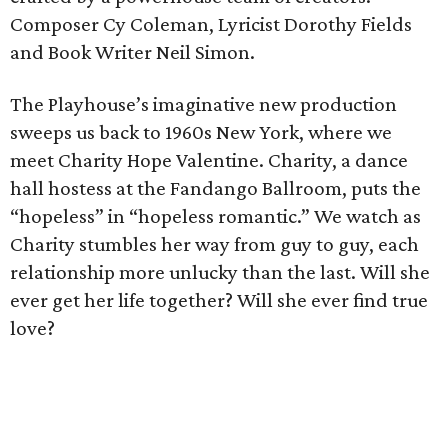
Composer Cy Coleman, Lyricist Dorothy Fields
and Book Writer Neil Simon.
The Playhouse’s imaginative new production
sweeps us back to 1960s New York, where we
meet Charity Hope Valentine. Charity, a dance
hall hostess at the Fandango Ballroom, puts the
“hopeless” in “hopeless romantic.” We watch as
Charity stumbles her way from guy to guy, each
relationship more unlucky than the last. Will she
ever get her life together? Will she ever find true
love?