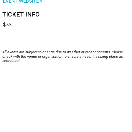
EVENT WEBSITE >
TICKET INFO
$25
All events are subject to change due to weather or other concerns. Please
check with the venue or organization to ensure an event is taking place as
scheduled.