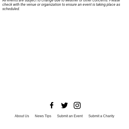
All events are subject to change due to weather or other concerns. Please
check with the venue or organization to ensure an event is taking place as
scheduled.
About Us
News Tips
Submit an Event
Submit a Charity
Advertise with Us
Jobs
Terms & Conditions
Privacy Policy