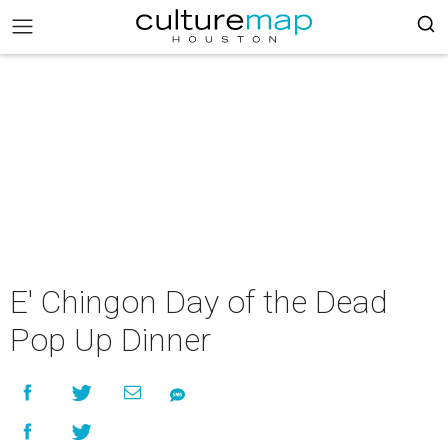
E' Chingon Day of the Dead
Pop Up Dinner