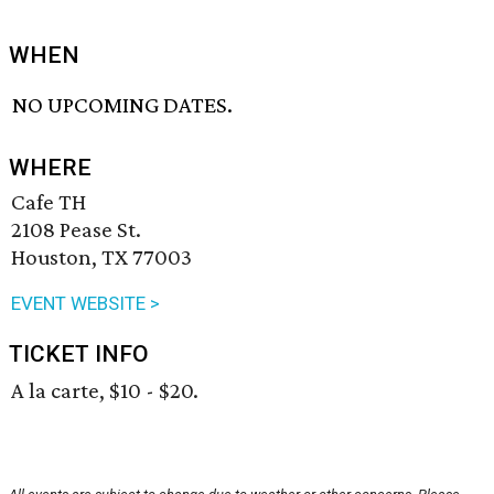
WHEN
NO UPCOMING DATES.
WHERE
Cafe TH
2108 Pease St.
Houston, TX 77003
EVENT WEBSITE >
TICKET INFO
A la carte, $10 - $20.