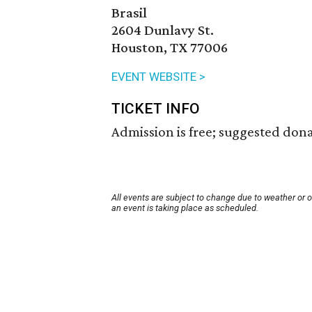
Brasil
2604 Dunlavy St.
Houston, TX 77006
EVENT WEBSITE >
TICKET INFO
Admission is free; suggested dona
All events are subject to change due to weather or 
an event is taking place as scheduled.