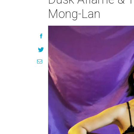
Mong-Lan