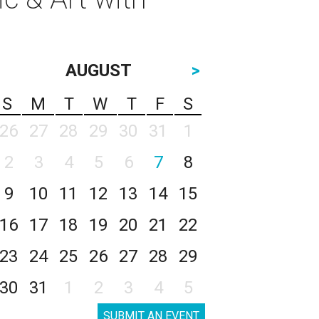
AUGUST
>
S
M
T
W
T
F
S
26
27
28
29
30
31
1
2
3
4
5
6
7
8
9
10
11
12
13
14
15
16
17
18
19
20
21
22
23
24
25
26
27
28
29
30
31
1
2
3
4
5
SUBMIT AN EVENT