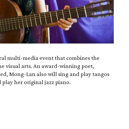
ral multi-media event that combines the
the visual arts. An award-winning poet,
ed, Mong-Lan also will sing and play tangos
 play her original jazz piano.