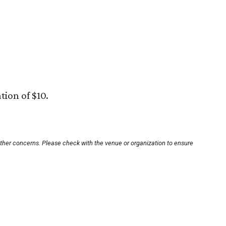
tion of $10.
other concerns. Please check with the venue or organization to ensure