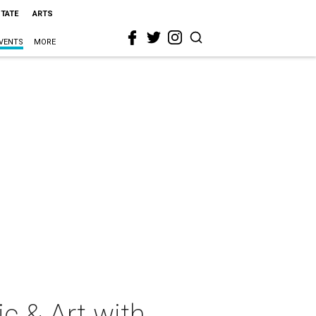
STATE
ARTS
VENTS
MORE
c & Art with