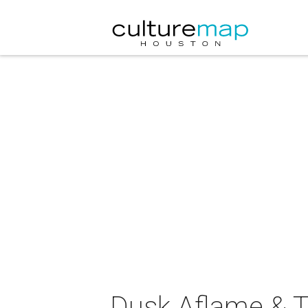
Dusk Aflame & To