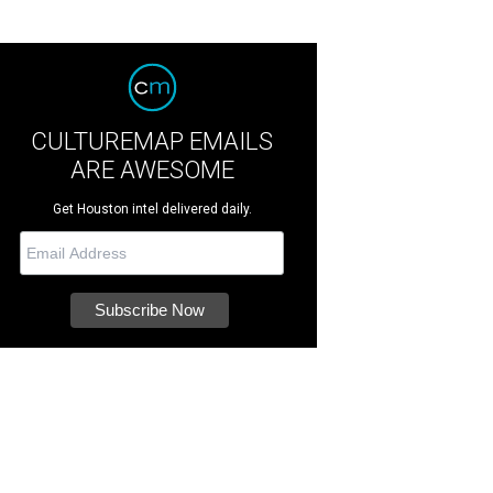
CULTUREMAP EMAILS
ARE AWESOME
Get Houston intel delivered daily.