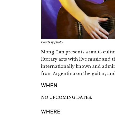
Courtesy photo
Mong-Lan presents a multi-cultu
literary arts with live music and 
internationally known and admir
from Argentina on the guitar, and
WHEN
NO UPCOMING DATES.
WHERE