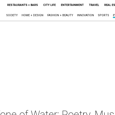
RESTAURANTS + BARS
CITY LIFE
ENTERTAINMENT
TRAVEL
REAL E
SOCIETY
HOME + DESIGN
FASHION + BEAUTY
INNOVATION
SPORTS
E
ne of Water: Poetry, Musi