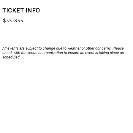
TICKET INFO
$25-$55
All events are subject to change due to weather or other concerns. Please
check with the venue or organization to ensure an event is taking place as
scheduled.