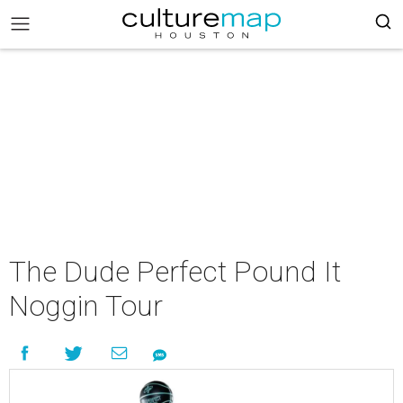
The Dude Perfect Pound It
Noggin Tour