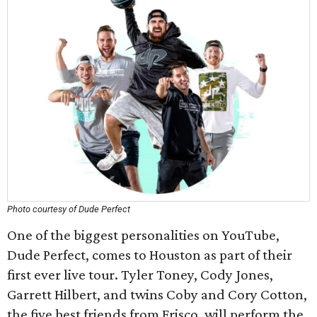
Photo courtesy of Dude Perfect
One of the biggest personalities on YouTube,
Dude Perfect, comes to Houston as part of their
first ever live tour. Tyler Toney, Cody Jones,
Garrett Hilbert, and twins Coby and Cory Cotton,
the five best friends from Frisco, will perform the