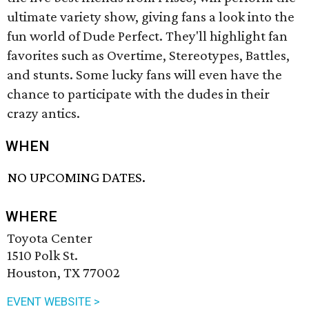
ultimate variety show, giving fans a look into the
fun world of Dude Perfect. They'll highlight fan
favorites such as Overtime, Stereotypes, Battles,
and stunts. Some lucky fans will even have the
chance to participate with the dudes in their
crazy antics.
WHEN
NO UPCOMING DATES.
WHERE
Toyota Center
1510 Polk St.
Houston, TX 77002
EVENT WEBSITE >