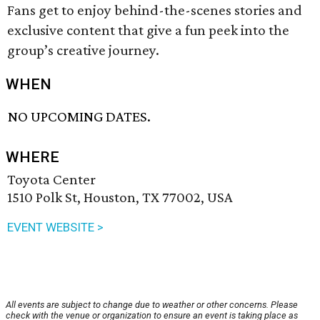
Fans get to enjoy behind-the-scenes stories and
exclusive content that give a fun peek into the
group’s creative journey.
WHEN
NO UPCOMING DATES.
WHERE
Toyota Center
1510 Polk St, Houston, TX 77002, USA
EVENT WEBSITE >
All events are subject to change due to weather or other concerns. Please
check with the venue or organization to ensure an event is taking place as