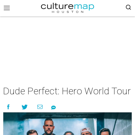
Dude Perfect: Hero World Tour