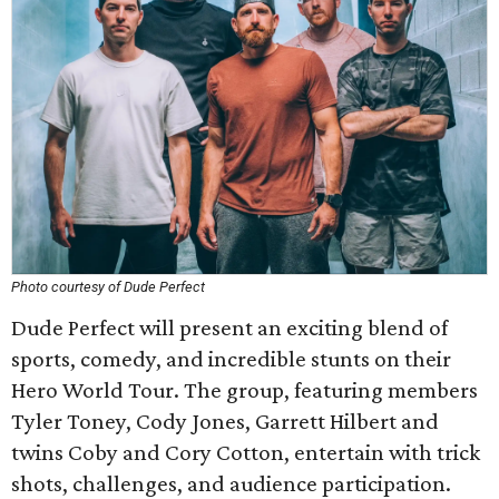
Photo courtesy of Dude Perfect
Dude Perfect will present an exciting blend of
sports, comedy, and incredible stunts on their
Hero World Tour. The group, featuring members
Tyler Toney, Cody Jones, Garrett Hilbert and
twins Coby and Cory Cotton, entertain with trick
shots, challenges, and audience participation.