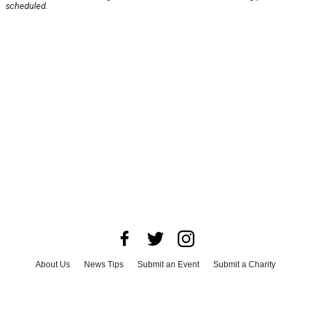
scheduled.
About Us
News Tips
Submit an Event
Submit a Charity
Advertise with Us
Jobs
Terms & Conditions
Privacy Policy
©
2026
CultureMap LLC. All Rights Reserved.