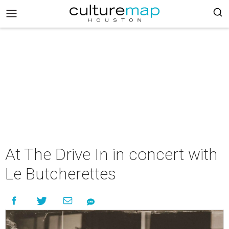
At The Drive In in concert with
Le Butcherettes