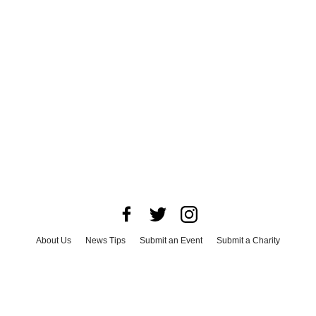
About Us
News Tips
Submit an Event
Submit a Charity
Advertise with Us
Jobs
Terms & Conditions
Privacy Policy
©
2026
CultureMap LLC. All Rights Reserved.