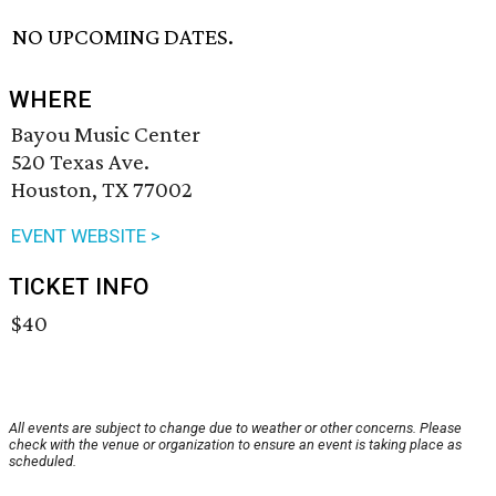
NO UPCOMING DATES.
WHERE
Bayou Music Center
520 Texas Ave.
Houston, TX 77002
EVENT WEBSITE >
TICKET INFO
$40
All events are subject to change due to weather or other concerns. Please
check with the venue or organization to ensure an event is taking place as
scheduled.