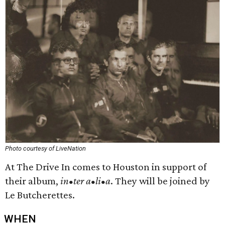
Photo courtesy of LiveNation
At The Drive In comes to Houston in support of
their album,
in•ter a•li•a
. They will be joined by
Le Butcherettes.
WHEN