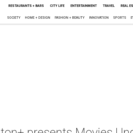
RESTAURANTS + BARS
CITY LIFE
ENTERTAINMENT
TRAVEL
REAL E
SOCIETY
HOME + DESIGN
FASHION + BEAUTY
INNOVATION
SPORTS
E
n+ presents Movies Unde