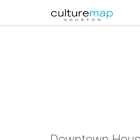
Downtown Housto