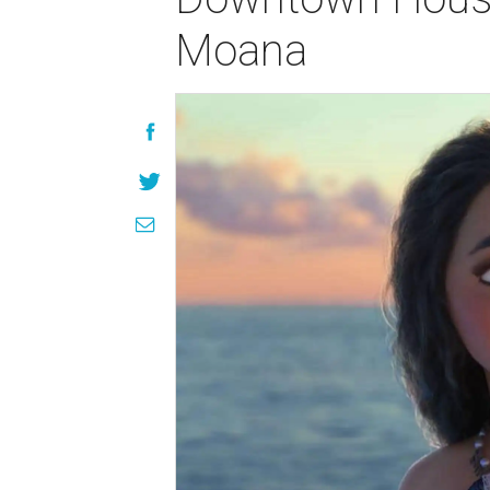
Moana