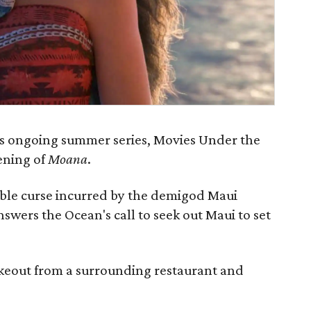
’s ongoing summer series, Movies Under the
eening of
Moana
.
rible curse incurred by the demigod Maui
wers the Ocean's call to seek out Maui to set
keout from a surrounding restaurant and