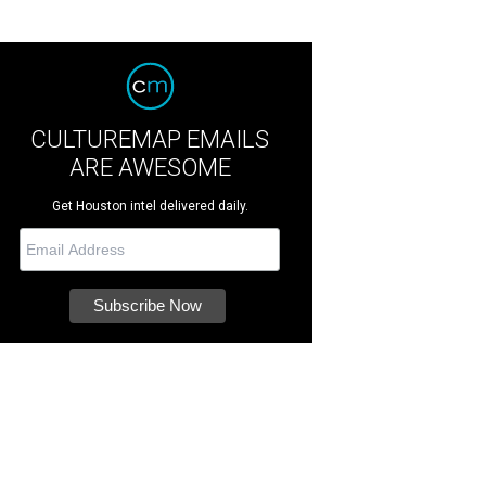
CULTUREMAP EMAILS
ARE AWESOME
Get Houston intel delivered daily.