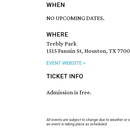
WHEN
NO UPCOMING DATES.
WHERE
Trebly Park
1515 Fannin St, Houston, TX 7700
EVENT WEBSITE >
TICKET INFO
Admission is free.
All events are subject to change due to weather or 
an event is taking place as scheduled.