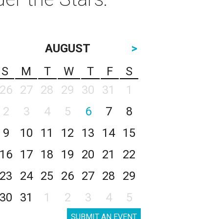
AUGUST
>
S
M
T
W
T
F
S
26
27
28
29
30
31
1
2
3
4
5
6
7
8
9
10
11
12
13
14
15
16
17
18
19
20
21
22
23
24
25
26
27
28
29
30
31
1
2
3
4
5
SUBMIT AN EVENT