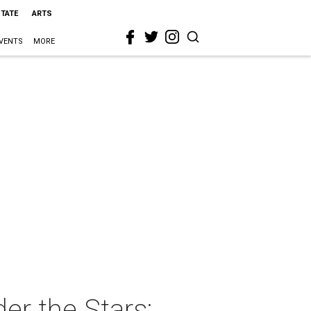
STATE
ARTS
VENTS
MORE
r the Stars: