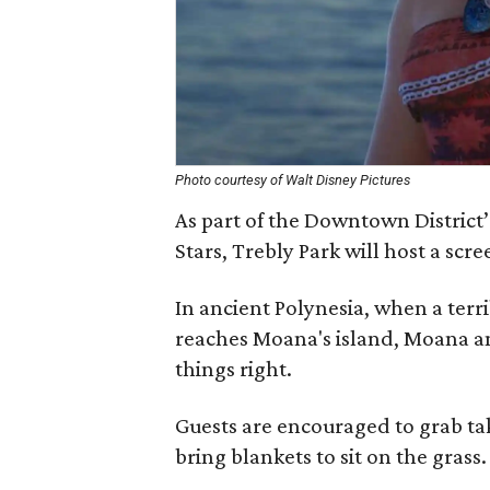
Photo courtesy of Walt Disney Pictures
As part of the Downtown District
Stars, Trebly Park will host a scr
In ancient Polynesia, when a ter
reaches Moana's island, Moana ans
things right.
Guests are encouraged to grab ta
bring blankets to sit on the grass.