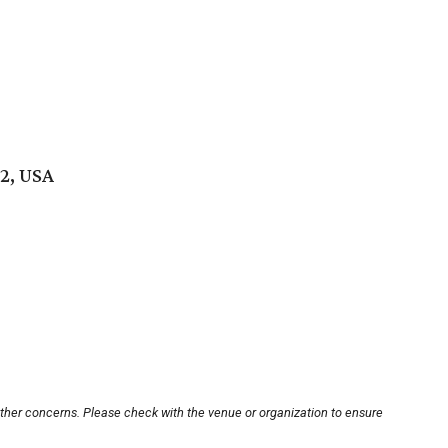
2, USA
other concerns. Please check with the venue or organization to ensure