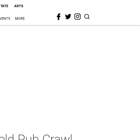
STATE
ARTS
VENTS
MORE
old Pub Crawl