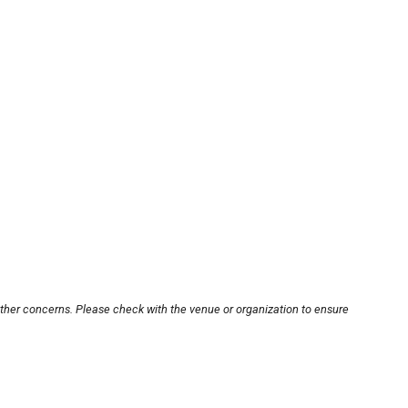
other concerns. Please check with the venue or organization to ensure