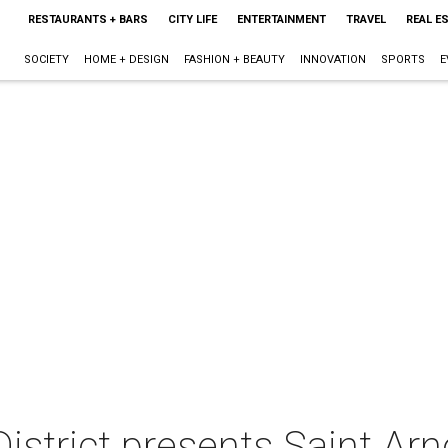
RESTAURANTS + BARS
CITY LIFE
ENTERTAINMENT
TRAVEL
REAL E
SOCIETY
HOME + DESIGN
FASHION + BEAUTY
INNOVATION
SPORTS
E
strict presents Saint Arn