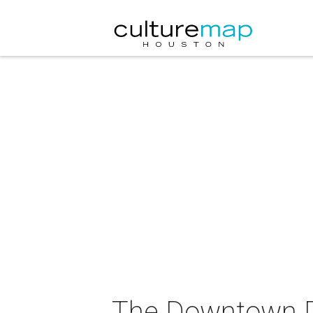
The Downtown Di