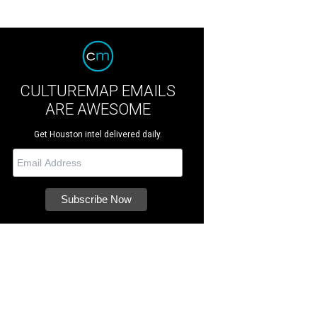
CULTUREMAP EMAILS
ARE AWESOME
Get Houston intel delivered daily.