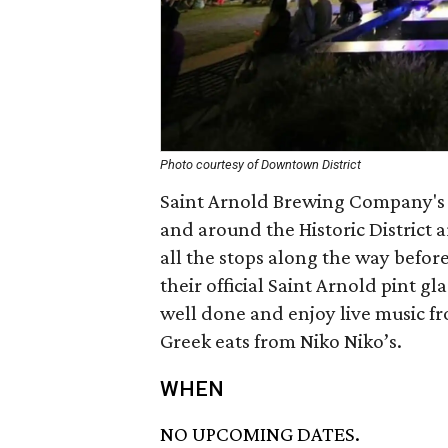
Photo courtesy of Downtown District
Saint Arnold Brewing Company's f
and around the Historic District a
all the stops along the way befor
their official Saint Arnold pint gl
well done and enjoy live music fr
Greek eats from Niko Niko’s.
WHEN
NO UPCOMING DATES.