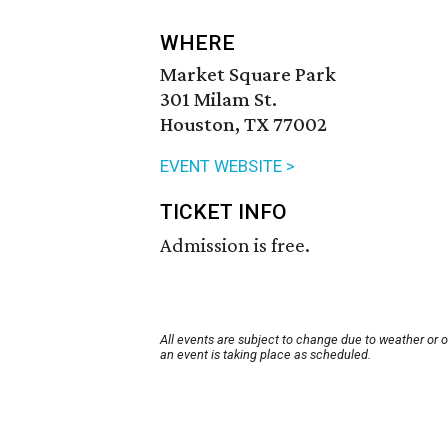
WHERE
Market Square Park
301 Milam St.
Houston, TX 77002
EVENT WEBSITE >
TICKET INFO
Admission is free.
All events are subject to change due to weather or 
an event is taking place as scheduled.