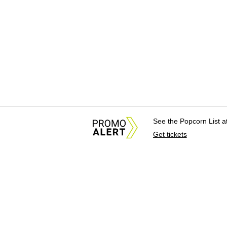
See the Popcorn List 
Get tickets
About Us
News Tips & Sugges