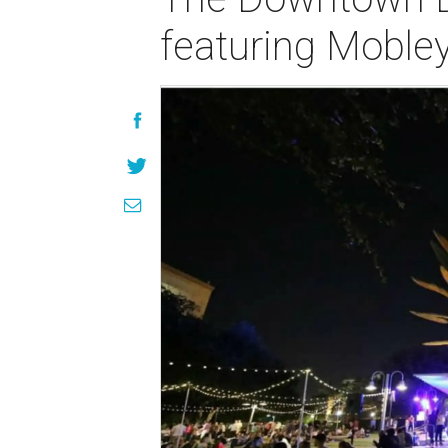
featuring Moble