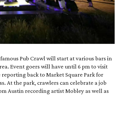
amous Pub Crawl will start at various bars in
rea. Event goers will have until 6 pm to visit
e reporting back to Market Square Park for
ass. At the park, crawlers can celebrate a job
om Austin recording artist Mobley as well as