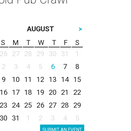
AUGUST
>
S
M
T
W
T
F
S
26
27
28
29
30
31
1
2
3
4
5
6
7
8
9
10
11
12
13
14
15
16
17
18
19
20
21
22
23
24
25
26
27
28
29
30
31
1
2
3
4
5
SUBMIT AN EVENT