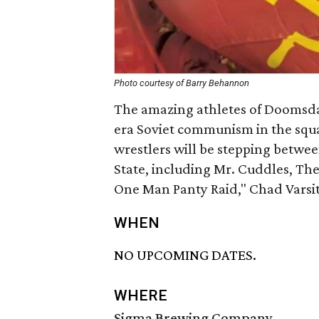
Photo courtesy of Barry Behannon
The amazing athletes of Doomsday
era Soviet communism in the squar
wrestlers will be stepping betwee
State, including Mr. Cuddles, T
One Man Panty Raid," Chad Varsit
WHEN
NO UPCOMING DATES.
WHERE
Sigma Brewing Company