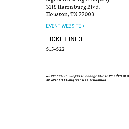
3118 Harrisburg Blvd.
Houston, TX 77003
EVENT WEBSITE >
TICKET INFO
$15-$22
All events are subject to change due to weather or 
an event is taking place as scheduled.