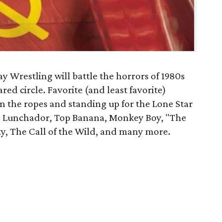
 Wrestling will battle the horrors of 1980s
ed circle. Favorite (and least favorite)
n the ropes and standing up for the Lone Star
he Lunchador, Top Banana, Monkey Boy, "The
y, The Call of the Wild, and many more.