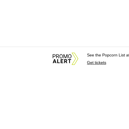
See the Popcorn List 
Get tickets
About Us
News Tips & Sugges