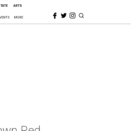
STATE
ARTS
VENTS
MORE
Town Red