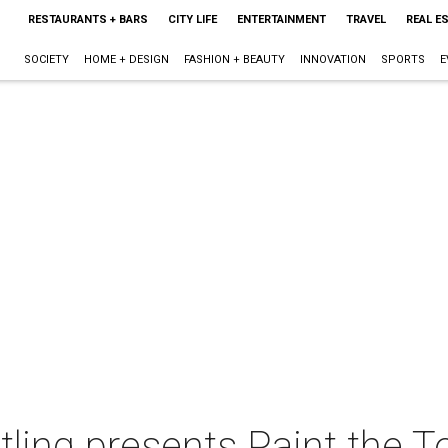
RESTAURANTS + BARS
CITY LIFE
ENTERTAINMENT
TRAVEL
REAL E
SOCIETY
HOME + DESIGN
FASHION + BEAUTY
INNOVATION
SPORTS
E
ing presents Paint the 