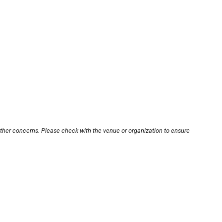
other concerns. Please check with the venue or organization to ensure