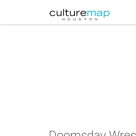
Doomsday Wrestl