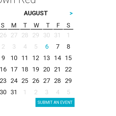
AUGUST
>
S
M
T
W
T
F
S
26
27
28
29
30
31
1
2
3
4
5
6
7
8
9
10
11
12
13
14
15
16
17
18
19
20
21
22
23
24
25
26
27
28
29
30
31
1
2
3
4
5
SUBMIT AN EVENT