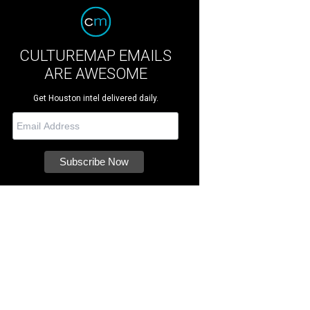
CULTUREMAP EMAILS
ARE AWESOME
Get Houston intel delivered daily.