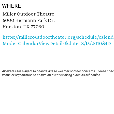
WHERE
Miller Outdoor Theatre
6000 Hermann Park Dr.
Houston, TX 77030
https://milleroutdoortheater.org/schedule/calend
Mode=CalendarViewDetails&date=8/15/2010&ID=
All events are subject to change due to weather or other concerns. Please chec
venue or organization to ensure an event is taking place as scheduled.