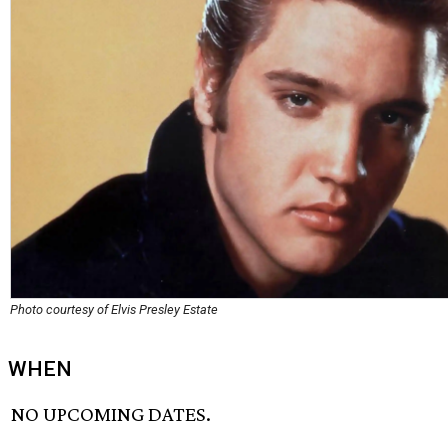
Photo courtesy of Elvis Presley Estate
WHEN
NO UPCOMING DATES.