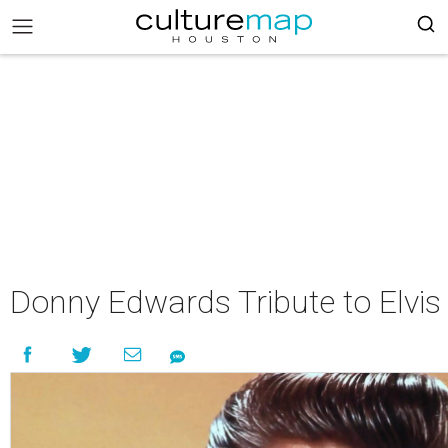
Donny Edwards Tribute to Elvis