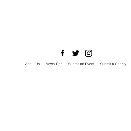
About Us
News Tips
Submit an Event
Submit a Charity
Advertise with Us
Jobs
Terms & Conditions
Privacy Policy
©
2026
CultureMap LLC. All Rights Reserved.